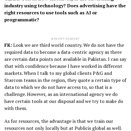
industry using technology? Does advertising have the
right resources to use tools such as AI or
programmatic?
ADVERTISEMENT
FK:
Look we are third world country. We do not have the
required data to become a data-centric agency as there
are certain data points not available in Pakistan. I can say
that with confidence because I have worked in different
markets. When I talk to my global clients P&G and
Starcom teams in the region, they quote a certain type of
data to which we do not have access to, so that is a
challenge. However, as an international agency we do
have certain tools at our disposal and we try to make do
with them.
As for resources, the advantage is that we train our
resources not only locally but at Publicis global as well.