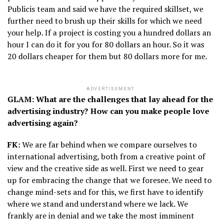
Publicis team and said we have the required skillset, we
further need to brush up their skills for which we need
your help. If a project is costing you a hundred dollars an
hour I can do it for you for 80 dollars an hour. So it was
20 dollars cheaper for them but 80 dollars more for me.
ADVERTISEMENT
GLAM: What are the challenges that lay ahead for the
advertising industry? How can you make people love
advertising again?
FK:
We are far behind when we compare ourselves to
international advertising, both from a creative point of
view and the creative side as well. First we need to gear
up for embracing the change that we foresee. We need to
change mind-sets and for this, we first have to identify
where we stand and understand where we lack. We
frankly are in denial and we take the most imminent