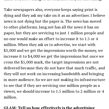
Take newspapers also, everyone keeps saying print is
dying and they ask my take on it as an advertiser. I believe
news is not dying but the paper is. The news has moved
to other platforms. Jang.net has all the news it has on
paper, but they are servicing to just 1 million people and
no one would make an effort to increase it to 1.5 or 4
million. When they ask us to advertise, we start with
$3,000 and we get the impressions worth the money, we
increase it to $4,000 we get the impressions but once we
cross the $5,000 mark, the target impressions are not
delivered because they do not have that much traffic, and
they will not work on increasing bandwidth and bringing
in more audience. So we are not making its infrastructure
to see that if they are servicing one million people as a
viewer, we should increase to 1.5 million to 2 million or 4
million.
GLAM: Tell us how effectively is the advertising