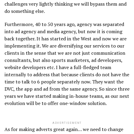
challenges very lightly thinking we will bypass them and
do something else.
Furthermore, 40 to 50 years ago, agency was separated
into ad agency and media agency, but now it is coming
back together. It has started in the West and now we are
implementing it. We are diversifying our services to our
clients in the sense that we are not just communication
consultants, but also sports marketers, ad developers,
website developers etc. I have a full-fledged team
internally to address that because clients do not have the
time to talk to 6 people separately now. They want the
DVC, the app and ad from the same agency. So since three
years we have started making in-house teams, as our next
evolution will be to offer one-window solution.
ADVERTISEMENT
As for making adverts great again… we need to change