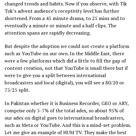
changed trends and habits. Now if you observe, with Tik
Tok’s advent audience’s receptivity level has further
shortened. From a 45 minute drama, to 25 mins and to
eventually a minute or minute and a half clips. The
attention spans are rapidly decreasing.
But despite the adoption we could not create a platform
such as YouTube on our own. In the Middle East, there
were a few platforms which did a little to fill the gap of
content creation, not that YouTube is small there but if
were to give you a split between international
broadcasters and local (digital), you will see a 80/20 or
75/25 split.
In Pakistan whether it is Business Recorder, GEO or ARY,
comprise only 5-7% of the total adex, so about 95% of
our adex on digital goes to international broadcasters,
such as Meta or YouTube. And this is a mind-set problem.
Let me give an example of HUM TV. They make the best