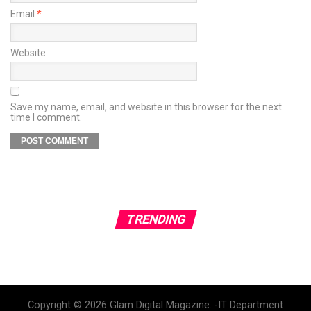
Email
*
Website
Save my name, email, and website in this browser for the next
time I comment.
TRENDING
Copyright © 2026 Glam Digital Magazine. -IT Department