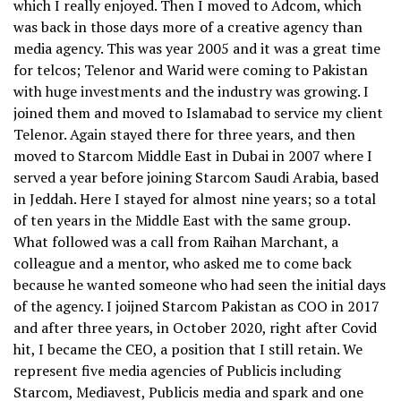
which I really enjoyed. Then I moved to Adcom, which
was back in those days more of a creative agency than
media agency. This was year 2005 and it was a great time
for telcos; Telenor and Warid were coming to Pakistan
with huge investments and the industry was growing. I
joined them and moved to Islamabad to service my client
Telenor. Again stayed there for three years, and then
moved to Starcom Middle East in Dubai in 2007 where I
served a year before joining Starcom Saudi Arabia, based
in Jeddah. Here I stayed for almost nine years; so a total
of ten years in the Middle East with the same group.
What followed was a call from Raihan Marchant, a
colleague and a mentor, who asked me to come back
because he wanted someone who had seen the initial days
of the agency. I joijned Starcom Pakistan as COO in 2017
and after three years, in October 2020, right after Covid
hit, I became the CEO, a position that I still retain. We
represent five media agencies of Publicis including
Starcom, Mediavest, Publicis media and spark and one