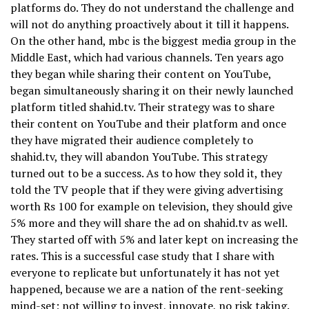
platforms do. They do not understand the challenge and
will not do anything proactively about it till it happens.
On the other hand, mbc is the biggest media group in the
Middle East, which had various channels. Ten years ago
they began while sharing their content on YouTube,
began simultaneously sharing it on their newly launched
platform titled shahid.tv. Their strategy was to share
their content on YouTube and their platform and once
they have migrated their audience completely to
shahid.tv, they will abandon YouTube. This strategy
turned out to be a success. As to how they sold it, they
told the TV people that if they were giving advertising
worth Rs 100 for example on television, they should give
5% more and they will share the ad on shahid.tv as well.
They started off with 5% and later kept on increasing the
rates. This is a successful case study that I share with
everyone to replicate but unfortunately it has not yet
happened, because we are a nation of the rent-seeking
mind-set; not willing to invest, innovate, no risk taking.