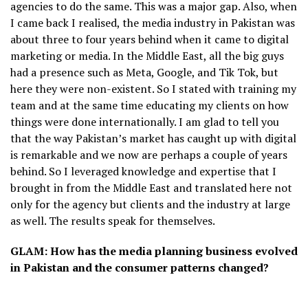
agencies to do the same. This was a major gap. Also, when
I came back I realised, the media industry in Pakistan was
about three to four years behind when it came to digital
marketing or media. In the Middle East, all the big guys
had a presence such as Meta, Google, and Tik Tok, but
here they were non-existent. So I stated with training my
team and at the same time educating my clients on how
things were done internationally. I am glad to tell you
that the way Pakistan’s market has caught up with digital
is remarkable and we now are perhaps a couple of years
behind. So I leveraged knowledge and expertise that I
brought in from the Middle East and translated here not
only for the agency but clients and the industry at large
as well. The results speak for themselves.
GLAM: How has the media planning business evolved
in Pakistan and the consumer patterns changed?