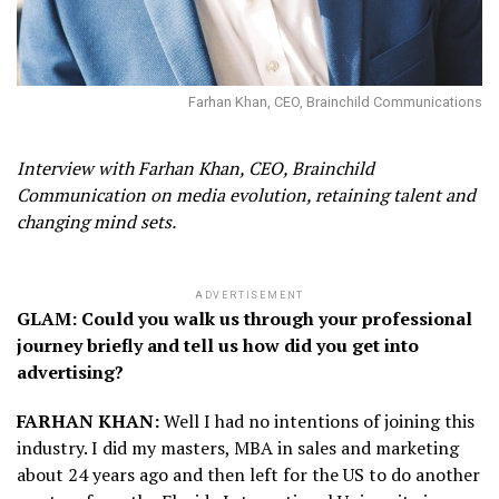
Farhan Khan, CEO, Brainchild Communications
Interview with Farhan Khan, CEO, Brainchild
Communication on media evolution, retaining talent and
changing mind sets.
ADVERTISEMENT
GLAM: Could you walk us through your professional
journey briefly and tell us how did you get into
advertising?
FARHAN KHAN:
Well I had no intentions of joining this
industry. I did my masters, MBA in sales and marketing
about 24 years ago and then left for the US to do another