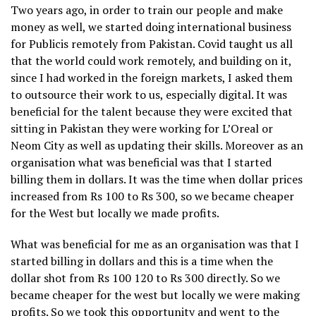
Two years ago, in order to train our people and make
money as well, we started doing international business
for Publicis remotely from Pakistan. Covid taught us all
that the world could work remotely, and building on it,
since I had worked in the foreign markets, I asked them
to outsource their work to us, especially digital. It was
beneficial for the talent because they were excited that
sitting in Pakistan they were working for L’Oreal or
Neom City as well as updating their skills. Moreover as an
organisation what was beneficial was that I started
billing them in dollars. It was the time when dollar prices
increased from Rs 100 to Rs 300, so we became cheaper
for the West but locally we made profits.
What was beneficial for me as an organisation was that I
started billing in dollars and this is a time when the
dollar shot from Rs 100 120 to Rs 300 directly. So we
became cheaper for the west but locally we were making
profits. So we took this opportunity and went to the