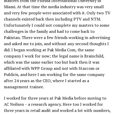
masters from the Florida International University in
Miami. At that time the media industry was very small
and very few people were associated with it. Only two TV
channels existed back then including PTV and NTM.
Unfortunately I could not complete my masters to some
challenges in the family and had to come back to
Pakistan. There were a few friends working in advertising
and asked me to join, and without any second thoughts I
did. I began working at Pak Media Com, the same
company I work for now; the legal name is Brainchild,
which was the same earlier too but back then it was
affiliated with WPP Group and not with Starcom or
Publicis, and here I am working for the same company
after 24 years as the CEO, where I started as a
management trainee.
I worked for three years at Pak Media before moving to
AC Neilsen – a research agency. Here too I worked for
three years in retail audit and worked a lot with numbers,