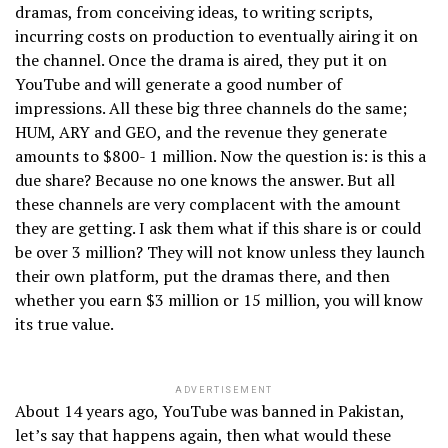
dramas, from conceiving ideas, to writing scripts,
incurring costs on production to eventually airing it on
the channel. Once the drama is aired, they put it on
YouTube and will generate a good number of
impressions. All these big three channels do the same;
HUM, ARY and GEO, and the revenue they generate
amounts to $800- 1 million. Now the question is: is this a
due share? Because no one knows the answer. But all
these channels are very complacent with the amount
they are getting. I ask them what if this share is or could
be over 3 million? They will not know unless they launch
their own platform, put the dramas there, and then
whether you earn $3 million or 15 million, you will know
its true value.
ADVERTISEMENT
About 14 years ago, YouTube was banned in Pakistan,
let’s say that happens again, then what would these