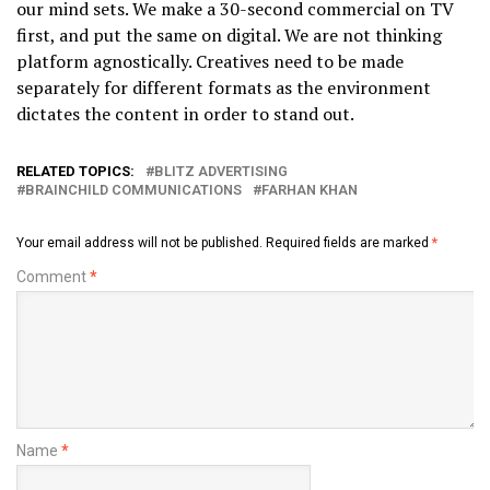
our mind sets. We make a 30-second commercial on TV
first, and put the same on digital. We are not thinking
platform agnostically. Creatives need to be made
separately for different formats as the environment
dictates the content in order to stand out.
RELATED TOPICS:
BLITZ ADVERTISING
BRAINCHILD COMMUNICATIONS
FARHAN KHAN
Your email address will not be published.
Required fields are marked
*
Comment
*
Name
*