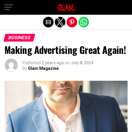
Exit mobile version
BUSINESS
Making Advertising Great Again!
Published
2 years ago
on
July 8, 2024
By
Glam Magazine