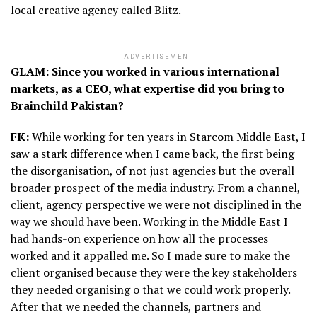
local creative agency called Blitz.
ADVERTISEMENT
GLAM: Since you worked in various international
markets, as a CEO, what expertise did you bring to
Brainchild Pakistan?
FK:
While working for ten years in Starcom Middle East, I
saw a stark difference when I came back, the first being
the disorganisation, of not just agencies but the overall
broader prospect of the media industry. From a channel,
client, agency perspective we were not disciplined in the
way we should have been. Working in the Middle East I
had hands-on experience on how all the processes
worked and it appalled me. So I made sure to make the
client organised because they were the key stakeholders
they needed organising o that we could work properly.
After that we needed the channels, partners and