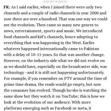
ADVERTISEMENT
FK:
As I said earlier, when I joined there were only two
channels and a couple of radio channels in year 2000 and
now there are over a hundred. That was one way we could
see the evolution. Then came so many new genres to
news, entertainment, sports and music. We introduced
food channels and kid’s channels, hence adopting to
everything that was happening in the West. Earlier
whatever happened internationally came to Pakistan
with a delay of 10-15 years. So that was another change.
However, on the industry side what we did not evolve on
as we should have, especially on the broadcaster side, was
technology –and it is still not happening unfortunately.
For example, if you remember on PTV around the time of
prime time drama, the reads would go empty, but now
the consumer has evolved. Though he/she is watching the
same show but they watch it on YouTube; this is how we
look at the evolution of our audience. With more
platforms emerging such as Facebook or meta, it