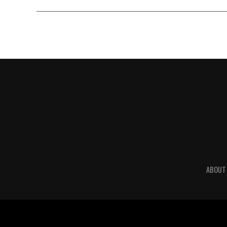
ABOUT