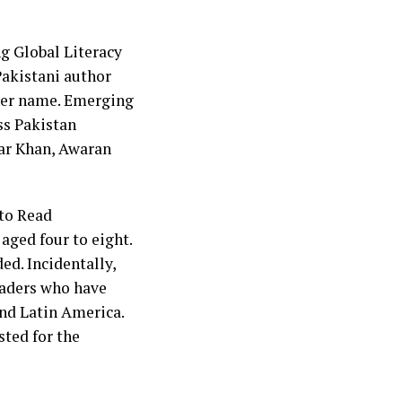
ng Global Literacy
akistani author
 her name. Emerging
ss Pakistan
Yar Khan, Awaran
 to Read
aged four to eight.
ed. Incidentally,
eaders who have
and Latin America.
sted for the