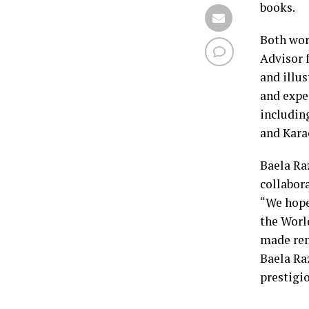
books.
Both wor
Advisor 
and illu
and expe
includin
and Karac
Baela Ra
collabora
“We hope
the Worl
made rem
Baela Raz
prestigi