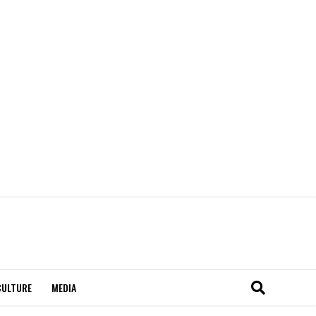
CULTURE
MEDIA