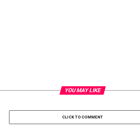
YOU MAY LIKE
CLICK TO COMMENT