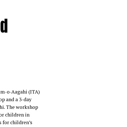
nd
eem-o-Aagahi (ITA)
op and a 3-day
chi. The workshop
r children in
s for children’s