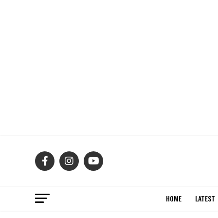
HOME
LATEST