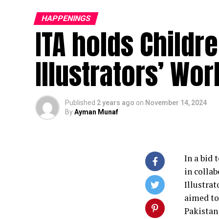
HAPPENINGS
ITA holds Childr
Illustrators’ Wo
Published
2 years ago
on
November 14, 2024
By
Ayman Munaf
In a bid
in colla
Illustra
aimed to
Pakistan 