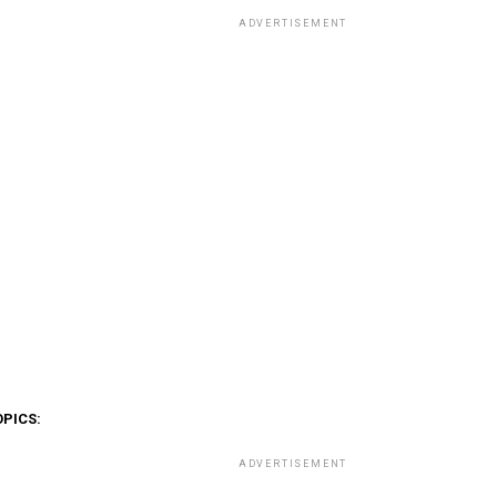
ADVERTISEMENT
OPICS:
ADVERTISEMENT