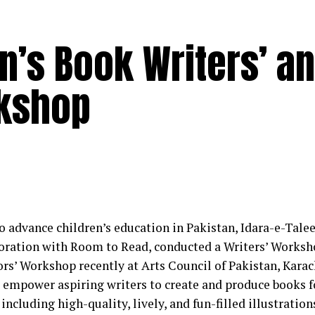
en’s Book Writers’ a
rkshop
 to advance children’s education in Pakistan, Idara-e-Tal
boration with Room to Read, conducted a Writers’ Worksh
tors’ Workshop recently at Arts Council of Pakistan, Kara
 empower aspiring writers to create and produce books fo
including high-quality, lively, and fun-filled illustration