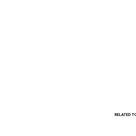
RELATED T