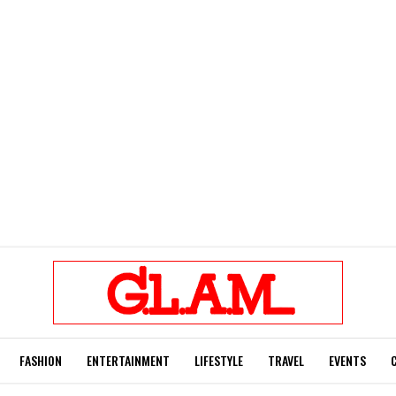
FASHION
ENTERTAINMENT
LIFESTYLE
TRAVEL
EVENTS