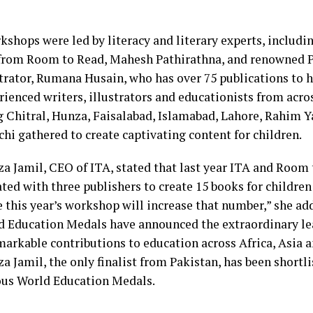
kshops were led by literacy and literary experts, includi
from Room to Read, Mahesh Pathirathna, and renowned P
strator, Rumana Husain, who has over 75 publications to
rienced writers, illustrators and educationists from acro
g Chitral, Hunza, Faisalabad, Islamabad, Lahore, Rahim 
hi gathered to create captivating content for children.
za Jamil, CEO of ITA, stated that last year ITA and Room
ted with three publishers to create 15 books for children 
 this year’s workshop will increase that number,” she add
d Education Medals have announced the extraordinary l
arkable contributions to education across Africa, Asia 
a Jamil, the only finalist from Pakistan, has been shortli
ous World Education Medals.