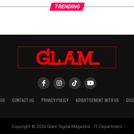
TRENDING
 US
CONTACT US
PRIVACY POLICY
ADVERTISEMENT WITH US
DIS
Copyright © 2026 Glam Digital Magazine. -IT Department