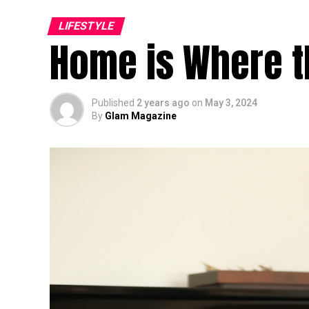
LIFESTYLE
Home is Where th
Published
2 years ago
on
May 3, 2024
By
Glam Magazine