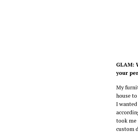
GLAM: W
your pe
My furnit
house to
I wanted 
accordin
took me 
custom du