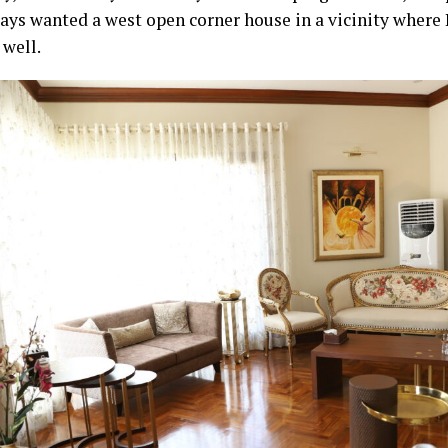
ays wanted a west open corner house in a vicinity where I
 well.