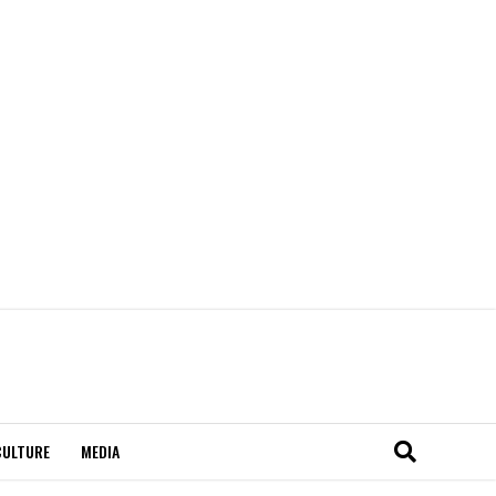
CULTURE
MEDIA