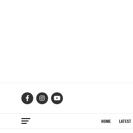
HOME
LATEST