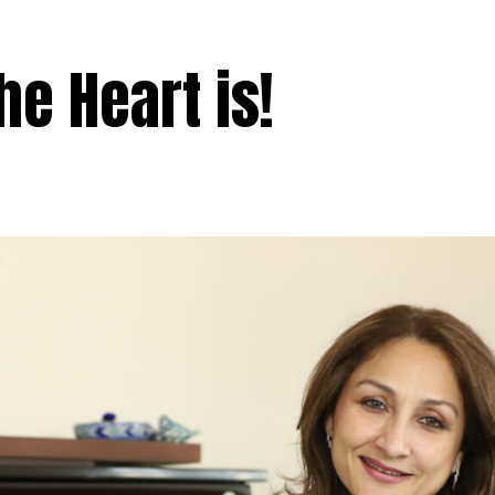
e Heart is!