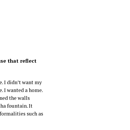
e that reflect
e. I didn’t want my
e. I wanted a home.
gned the walls
ha fountain. It
formalities such as