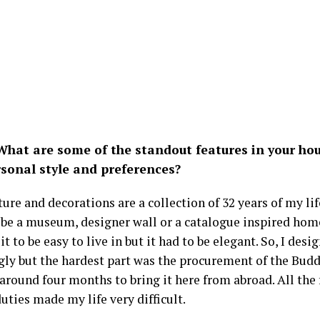
hat are some of the standout features in your hous
rsonal style and preferences?
ure and decorations are a collection of 32 years of my lif
 be a museum, designer wall or a catalogue inspired hom
it to be easy to live in but it had to be elegant. So, I desi
gly but the hardest part was the procurement of the Budd
around four months to bring it here from abroad. All the 
ties made my life very difficult.