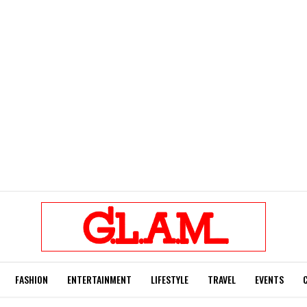
FASHION
ENTERTAINMENT
LIFESTYLE
TRAVEL
EVENTS