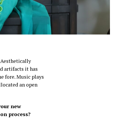
 Aesthetically
 artifacts it has
e fore. Music plays
allocated an open
your new
ion process?