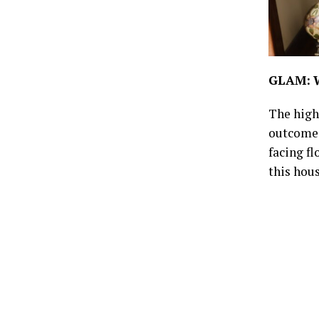
GLAM:
The highl
outcome 
facing fl
this hous