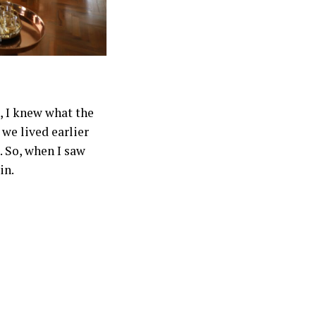
, I knew what the
we lived earlier
. So, when I saw
in.