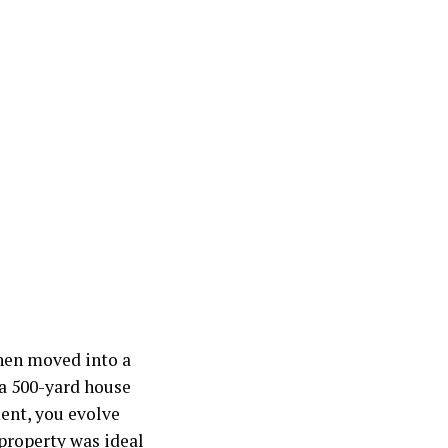
hen moved into a
 a 500-yard house
ent, you evolve
 property was ideal