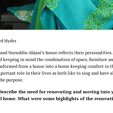
ed Hyder
and Nuruddin Abjani’s house reflects their personalities.
d keeping in mind the combination of space, furniture and
nsformed from a house into a home keeping comfort in th
portant role in their lives as both like to sing and have 
the purpose.
escribe the need for renovating and moving into 
ul home. What were some highlights of the renovat