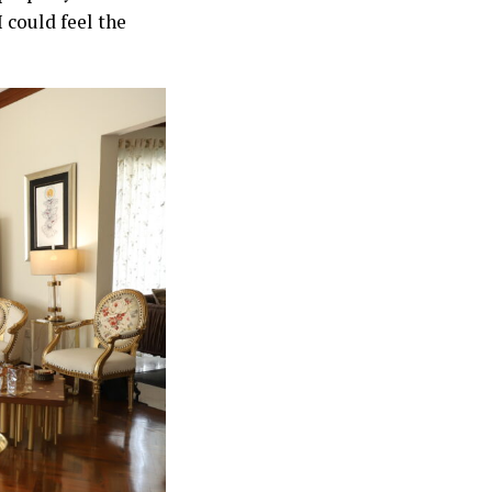
 could feel the