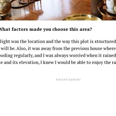
What factors made you choose this area?
ight was the location and the way this plot is structured
will be. Also, it was away from the previous house where 
ooding regularly, and I was always worried when it rained
e and its elevation, I knew I would be able to enjoy the ra
ADVERTISEMENT