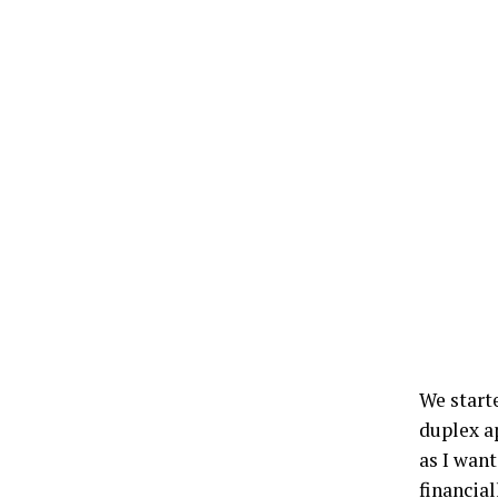
We start
duplex a
as I wan
financial