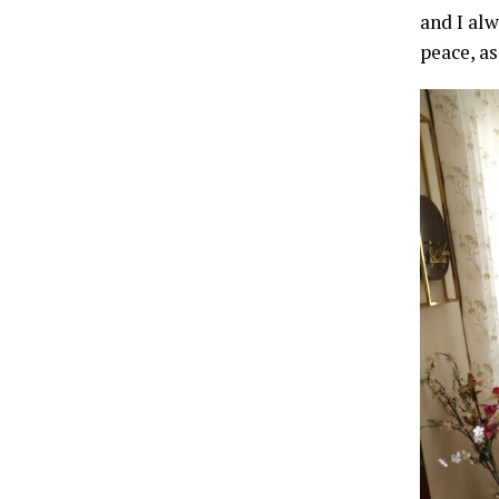
and I alw
peace, as