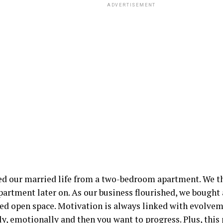
ADVERTISEMENT
ed our married life from a two-bedroom apartment. We t
partment later on. As our business flourished, we bought
ted open space. Motivation is always linked with evolvem
ly, emotionally and then you want to progress. Plus, this