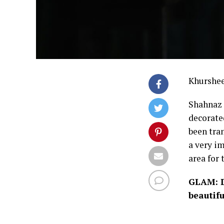
Khurshe
Shahnaz 
decorate
been tra
a very im
area for 
GLAM: D
beautif