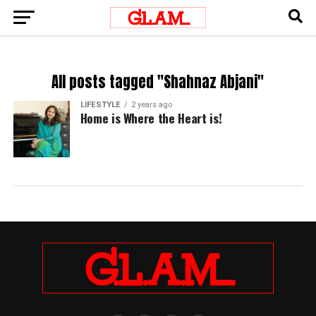
All posts tagged "Shahnaz Abjani"
LIFESTYLE
2 years ago
Home is Where the Heart is!