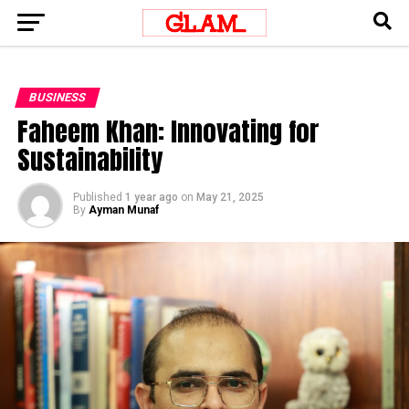
BUSINESS
Faheem Khan: Innovating for
Sustainability
Published
1 year ago
on
May 21, 2025
By
Ayman Munaf