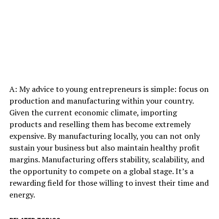
A: My advice to young entrepreneurs is simple: focus on
production and manufacturing within your country.
Given the current economic climate, importing
products and reselling them has become extremely
expensive. By manufacturing locally, you can not only
sustain your business but also maintain healthy profit
margins. Manufacturing offers stability, scalability, and
the opportunity to compete on a global stage. It’s a
rewarding field for those willing to invest their time and
energy.