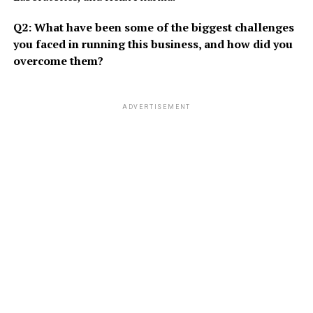
Q2: What have been some of the biggest challenges
you faced in running this business, and how did you
overcome them?
ADVERTISEMENT