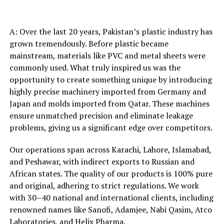
A: Over the last 20 years, Pakistan’s plastic industry has
grown tremendously. Before plastic became
mainstream, materials like PVC and metal sheets were
commonly used. What truly inspired us was the
opportunity to create something unique by introducing
highly precise machinery imported from Germany and
Japan and molds imported from Qatar. These machines
ensure unmatched precision and eliminate leakage
problems, giving us a significant edge over competitors.
Our operations span across Karachi, Lahore, Islamabad,
and Peshawar, with indirect exports to Russian and
African states. The quality of our products is 100% pure
and original, adhering to strict regulations. We work
with 30–40 national and international clients, including
renowned names like Sanofi, Adamjee, Nabi Qasim, Atco
Laboratories, and Helix Pharma.