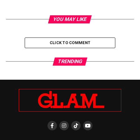
YOU MAY LIKE
CLICK TO COMMENT
TRENDING