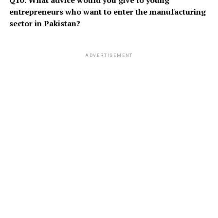
Q10: What advice would you give to young
entrepreneurs who want to enter the manufacturing
sector in Pakistan?
ADVERTISEMENT