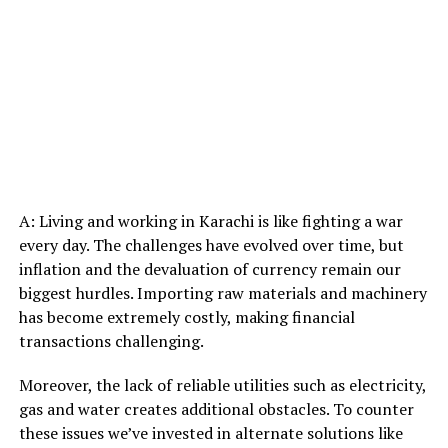
A: Living and working in Karachi is like fighting a war
every day. The challenges have evolved over time, but
inflation and the devaluation of currency remain our
biggest hurdles. Importing raw materials and machinery
has become extremely costly, making financial
transactions challenging.
Moreover, the lack of reliable utilities such as electricity,
gas and water creates additional obstacles. To counter
these issues we’ve invested in alternate solutions like