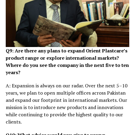
Q9: Are there any plans to expand Orient Plastcare’s
product range or explore international markets?
Where do you see the company in the next five to ten
years?
A: Expansion is always on our radar. Over the next 5–10
years, we plan to open multiple offices across Pakistan
and expand our footprint in international markets. Our
mission is to introduce new products and innovations
while continuing to provide the highest quality to our
clients.