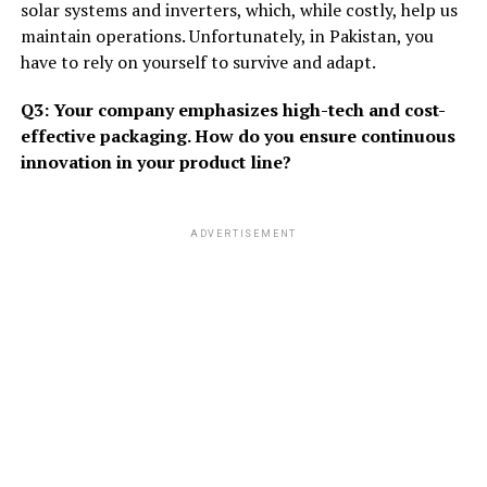
solar systems and inverters, which, while costly, help us
maintain operations. Unfortunately, in Pakistan, you
have to rely on yourself to survive and adapt.
Q3: Your company emphasizes high-tech and cost-
effective packaging. How do you ensure continuous
innovation in your product line?
ADVERTISEMENT