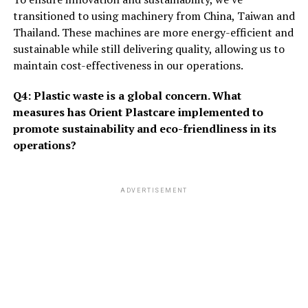
transitioned to using machinery from China, Taiwan and
Thailand. These machines are more energy-efficient and
sustainable while still delivering quality, allowing us to
maintain cost-effectiveness in our operations.
Q4: Plastic waste is a global concern. What
measures has Orient Plastcare implemented to
promote sustainability and eco-friendliness in its
operations?
ADVERTISEMENT