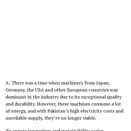
A: There was a time when machinery from Japan,
Germany, the USA and other European countries was
dominant in the industry due to its exceptional quality
and durability. However, these machines consume a lot
of energy, and with Pakistan’s high electricity costs and
unreliable supply, they’re no longer viable.
To ensure innovation and sustainability, we’ve