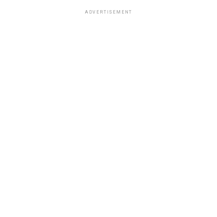
ADVERTISEMENT