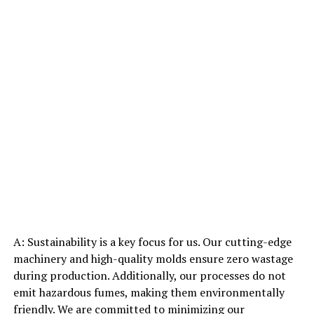
A: Sustainability is a key focus for us. Our cutting-edge
machinery and high-quality molds ensure zero wastage
during production. Additionally, our processes do not
emit hazardous fumes, making them environmentally
friendly. We are committed to minimizing our