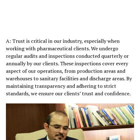
A: Trust is critical in our industry, especially when
working with pharmaceutical clients. We undergo
regular audits and inspections conducted quarterly or
annually by our clients. These inspections cover every
aspect of our operations, from production areas and
warehouses to sanitary facilities and discharge areas. By
maintaining transparency and adhering to strict
standards, we ensure our clients’ trust and confidence.