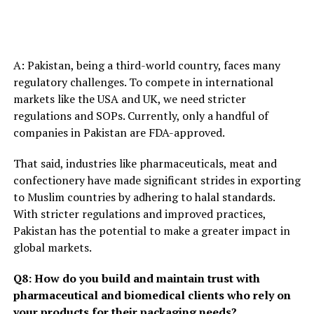
A: Pakistan, being a third-world country, faces many
regulatory challenges. To compete in international
markets like the USA and UK, we need stricter
regulations and SOPs. Currently, only a handful of
companies in Pakistan are FDA-approved.
That said, industries like pharmaceuticals, meat and
confectionery have made significant strides in exporting
to Muslim countries by adhering to halal standards.
With stricter regulations and improved practices,
Pakistan has the potential to make a greater impact in
global markets.
Q8: How do you build and maintain trust with
pharmaceutical and biomedical clients who rely on
your products for their packaging needs?