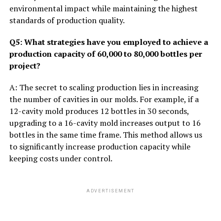
environmental impact while maintaining the highest
standards of production quality.
Q5: What strategies have you employed to achieve a
production capacity of 60,000 to 80,000 bottles per
project?
A: The secret to scaling production lies in increasing
the number of cavities in our molds. For example, if a
12-cavity mold produces 12 bottles in 30 seconds,
upgrading to a 16-cavity mold increases output to 16
bottles in the same time frame. This method allows us
to significantly increase production capacity while
keeping costs under control.
ADVERTISEMENT