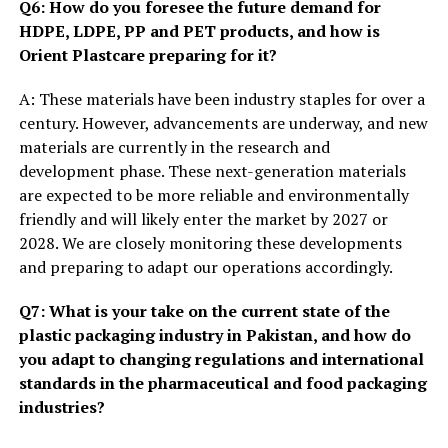
Q6: How do you foresee the future demand for
HDPE, LDPE, PP and PET products, and how is
Orient Plastcare preparing for it?
A: These materials have been industry staples for over a
century. However, advancements are underway, and new
materials are currently in the research and
development phase. These next-generation materials
are expected to be more reliable and environmentally
friendly and will likely enter the market by 2027 or
2028. We are closely monitoring these developments
and preparing to adapt our operations accordingly.
Q7: What is your take on the current state of the
plastic packaging industry in Pakistan, and how do
you adapt to changing regulations and international
standards in the pharmaceutical and food packaging
industries?