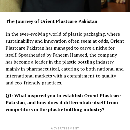
The Journey of Orient Plastcare Pakistan
In the ever-evolving world of plastic packaging, where
sustainability and innovation often seem at odds, Orient
Plastcare Pakistan has managed to carve a niche for
itself. Spearheaded by Faheem Hameed, the company
has become a leader in the plastic bottling industry
mainly in pharmaceutical, catering to both national and
international markets with a commitment to quality
and eco-friendly practices.
Q1: What inspired you to establish Orient Plastcare
Pakistan, and how does it differentiate itself from
competitors in the plastic bottling industry?
ADVERTISEMENT