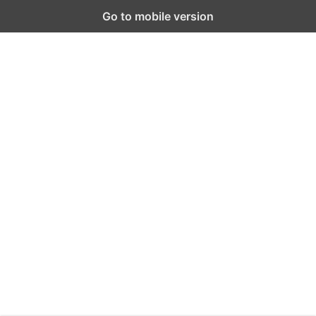
Go to mobile version