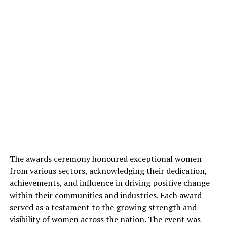
The awards ceremony honoured exceptional women
from various sectors, acknowledging their dedication,
achievements, and influence in driving positive change
within their communities and industries. Each award
served as a testament to the growing strength and
visibility of women across the nation. The event was