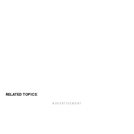
RELATED TOPICS:
ADVERTISEMENT