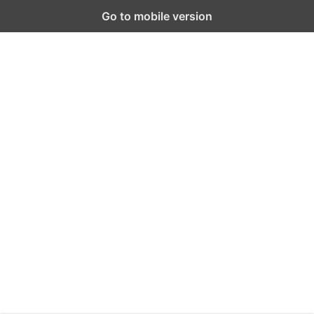
Go to mobile version