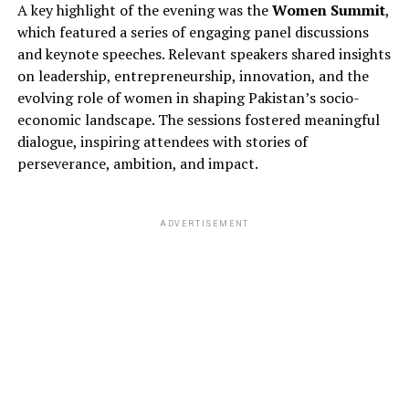
A key highlight of the evening was the
Women Summit
,
which featured a series of engaging panel discussions
and keynote speeches. Relevant speakers shared insights
on leadership, entrepreneurship, innovation, and the
evolving role of women in shaping Pakistan’s socio-
economic landscape. The sessions fostered meaningful
dialogue, inspiring attendees with stories of
perseverance, ambition, and impact.
ADVERTISEMENT