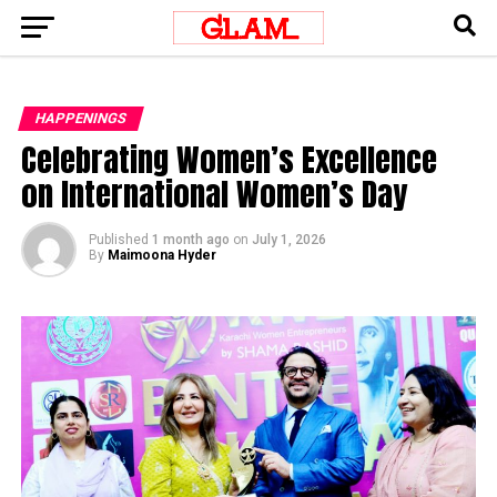
HAPPENINGS
Celebrating Women’s Excellence
on International Women’s Day
Published
1 month ago
on
July 1, 2026
By
Maimoona Hyder