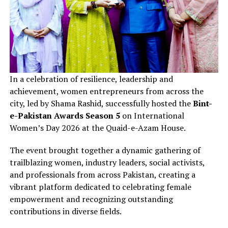
In a celebration of resilience, leadership and
achievement, women entrepreneurs from across the
city, led by Shama Rashid, successfully hosted the
Bint-
e-Pakistan Awards Season 5
on International
Women’s Day 2026 at the Quaid-e-Azam House.
The event brought together a dynamic gathering of
trailblazing women, industry leaders, social activists,
and professionals from across Pakistan, creating a
vibrant platform dedicated to celebrating female
empowerment and recognizing outstanding
contributions in diverse fields.