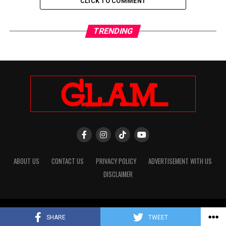
CLICK TO COMMENT
TRENDING
ABOUT US
CONTACT US
PRIVACY POLICY
ADVERTISEMENT WITH US
DISCLAIMER
Copyright © 2026 Glam Digital Magazine. -IT Department
SHARE
TWEET