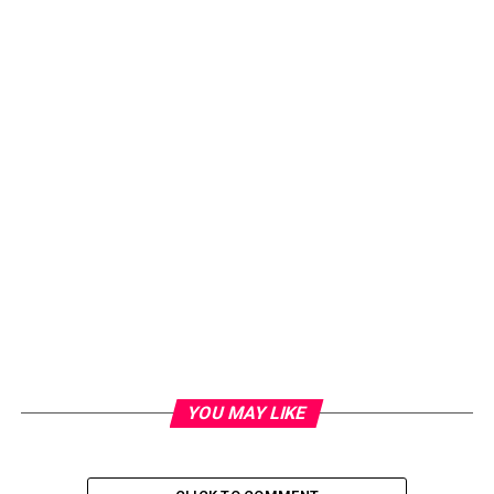
YOU MAY LIKE