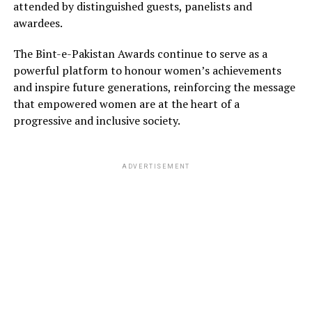
attended by distinguished guests, panelists and
awardees.
The Bint-e-Pakistan Awards continue to serve as a
powerful platform to honour women’s achievements
and inspire future generations, reinforcing the message
that empowered women are at the heart of a
progressive and inclusive society.
ADVERTISEMENT