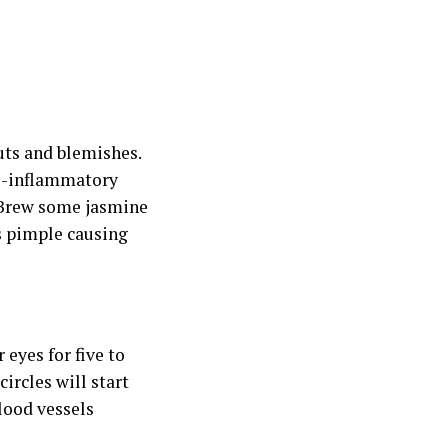
uts and blemishes.
ti-inflammatory
. Brew some jasmine
ts pimple causing
eyes for five to
ircles will start
lood vessels