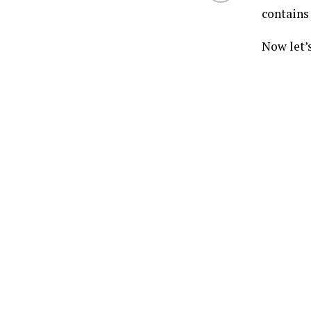
contains 
Now let’s