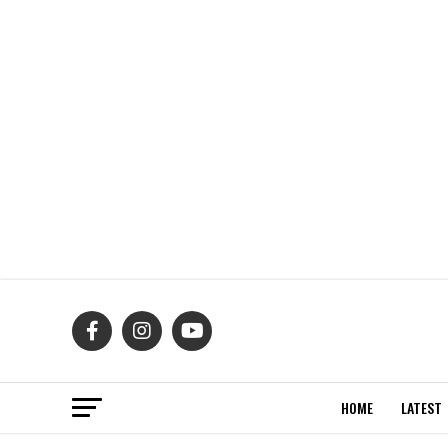
HOME
LATEST