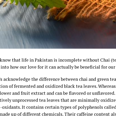
 know that life in Pakistan is incomplete without Chai (t
into how our love for it can actually be beneficial for our
t’s acknowledge the difference between chai and green tea
ion of fermented and oxidized black tea leaves. Whereas
lower and fruit extract and can be flavored or unflavored. 
ively unprocessed tea leaves that are minimally oxidized
-oxidants. It contains certain types of polyphenols calle
made up of different chemicals. Their caffeine content als