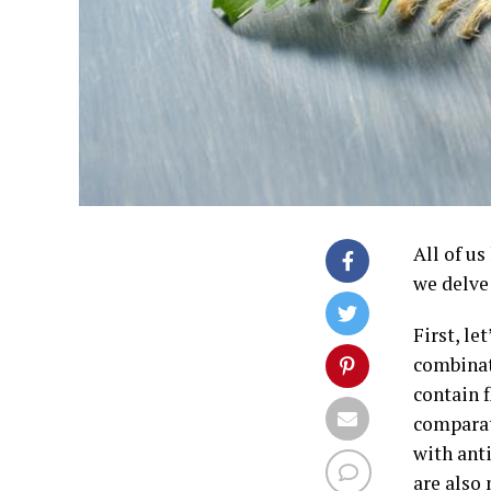
All of us
we delve 
First, le
combinat
contain f
comparat
with anti
are also 