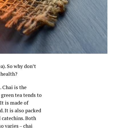
ea). So why don’t
 health?
. Chai is the
 green tea tends to
It is made of
. It is also packed
d catechins. Both
o varies – chai