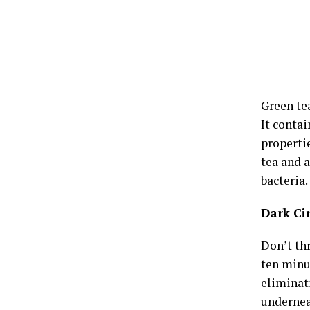
Green te
It conta
properti
tea and a
bacteria.
Dark Ci
Don’t thr
ten minut
eliminati
undernea