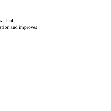
ws that
dation and improves