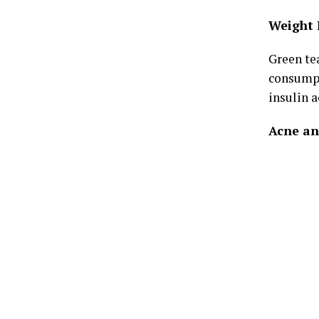
Weight 
Green te
consumpt
insulin a
Acne an