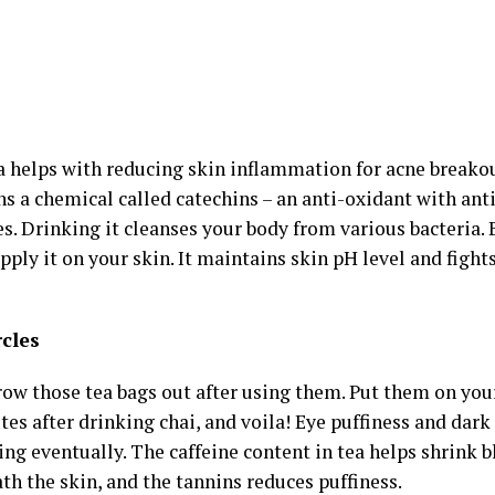
a helps with reducing skin inflammation for acne breako
ins a chemical called catechins – an anti-oxidant with an
es. Drinking it cleanses your body from various bacteria
pply it on your skin. It maintains skin pH level and figh
rcles
ow those tea bags out after using them. Put them on your 
es after drinking chai, and voila! Eye puffiness and dark c
ng eventually. The caffeine content in tea helps shrink b
th the skin, and the tannins reduces puffiness.