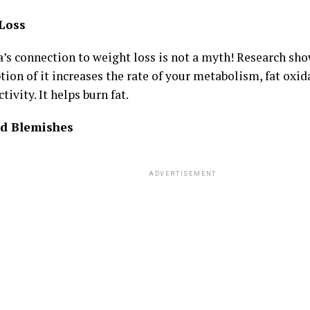
Loss
a’s connection to weight loss is not a myth! Research sho
ion of it increases the rate of your metabolism, fat oxi
ctivity. It helps burn fat.
d Blemishes
ADVERTISEMENT