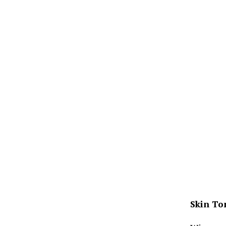
Skin To