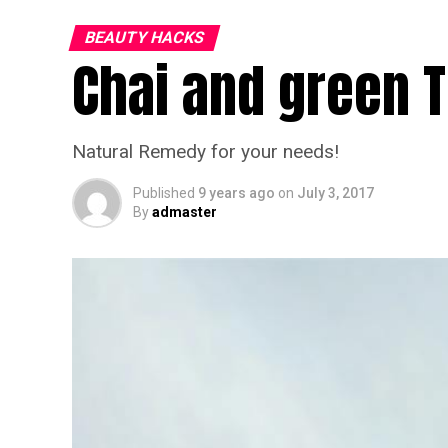
BEAUTY HACKS
Chai and green 
Natural Remedy for your needs!
Published
9 years ago
on
July 3, 2017
By
admaster