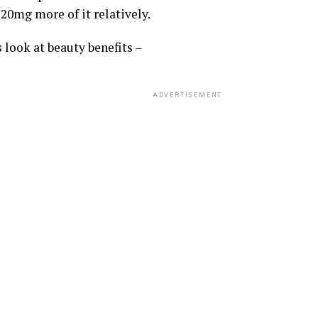
20mg more of it relatively.
 look at beauty benefits –
ADVERTISEMENT