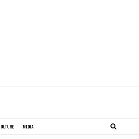
CULTURE
MEDIA