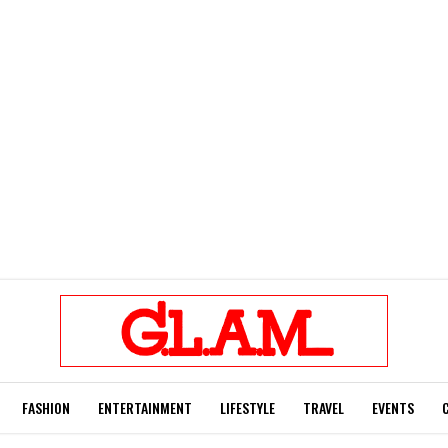
FASHION
ENTERTAINMENT
LIFESTYLE
TRAVEL
EVENTS