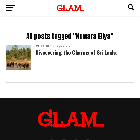
All posts tagged "Nuwara Eliya"
CULTURE
2 years ago
Discovering the Charms of Sri Lanka