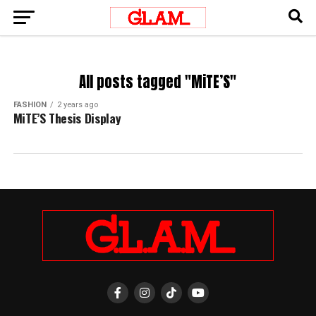
All posts tagged "MiTE’S"
FASHION
2 years ago
MiTE’S Thesis Display