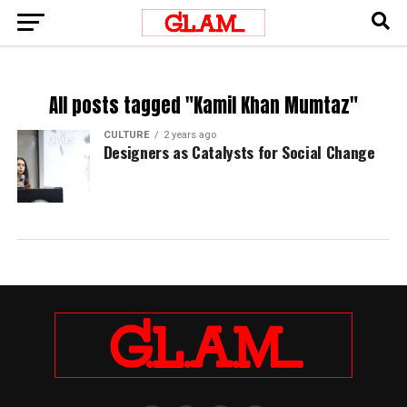
All posts tagged "Kamil Khan Mumtaz"
CULTURE
2 years ago
Designers as Catalysts for Social Change