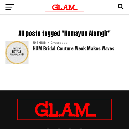
All posts tagged "Humayun Alamgir"
FASHION
2 years ago
HUM Bridal Couture Week Makes Waves