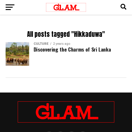
All posts tagged "Hikkaduwa"
CULTURE
2 years ago
Discovering the Charms of Sri Lanka