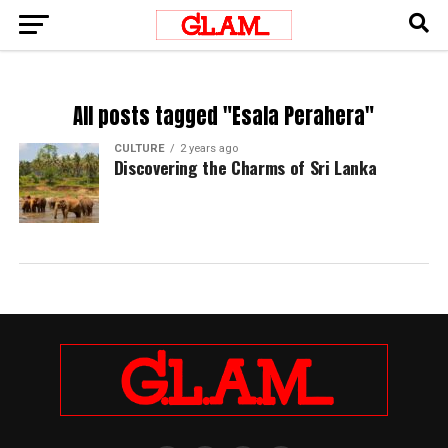
All posts tagged "Esala Perahera"
CULTURE
2 years ago
Discovering the Charms of Sri Lanka