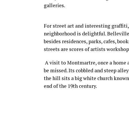
galleries.
For street art and interesting graffit
neighborhood is delightful. Bellevill
besides residences, parks, cafes, book
streets are scores of artists workshop
A visit to Montmartre, once a home a
be missed. Its cobbled and steep alley
the hill sits a big white church known
end of the 19th century.