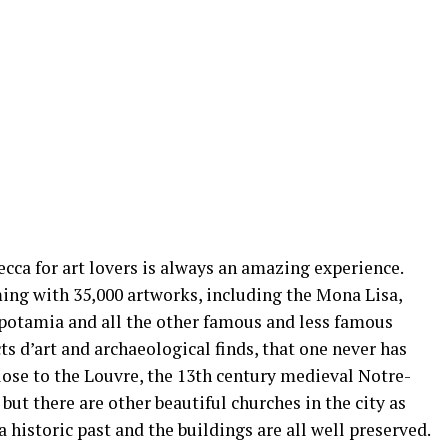
ecca for art lovers is always an amazing experience.
ing with 35,000 artworks, including the Mona Lisa,
potamia and all the other famous and less famous
ts d’art and archaeological finds, that one never has
Close to the Louvre, the 13th century medieval Notre-
ut there are other beautiful churches in the city as
a historic past and the buildings are all well preserved.