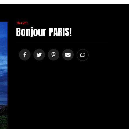
TRAVEL
Bonjour PARIS!