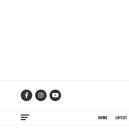
HOME
LATEST