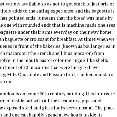
t variety available so as not to get stuck to just brie or
nitely adds to the eating experience, and the baguette is
 has pointed ends, it means that the bread was made by
the one with rounded ends that is machine made.one sees
h baguette under their arms everyday on their way home
resh baguette or croissant for breakfast. At times when we
ueues in front of the bakeries (known as boulangeries in
nch macaroon (the French spell it as macaron) from
solve in the mouth pastel color meringue-like shells
ssortment of 12 macarons that were lucky to have
rry, Milk Chocolate and Passion fruit, candied mandarin
so on.
idou is an iconic 20th century building. It is futuristic
urned inside out with all the escalators, pipes and
e exposed steel and glass looks very unusual. The place
s and one can happily spend a few hours inside its