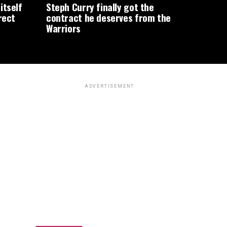
itself
Steph Curry finally got the
rect
contract he deserves from the
Warriors
ADVERTISEMENT