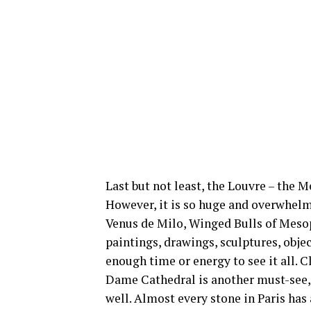
Last but not least, the Louvre – the M
However, it is so huge and overwhelm
Venus de Milo, Winged Bulls of Meso
paintings, drawings, sculptures, objec
enough time or energy to see it all. 
Dame Cathedral is another must-see, b
well. Almost every stone in Paris has 