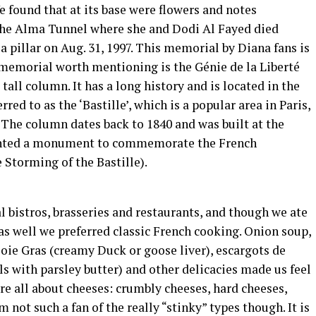
e found that at its base were flowers and notes
 the Alma Tunnel where she and Dodi Al Fayed died
a pillar on Aug. 31, 1997. This memorial by Diana fans is
memorial worth mentioning is the Génie de la Liberté
tall column. It has a long history and is located in the
red to as the ‘Bastille’, which is a popular area in Paris,
. The column dates back to 1840 and was built at the
anted a monument to commemorate the French
 Storming of the Bastille).
 bistros, brasseries and restaurants, and though we ate
s well we preferred classic French cooking. Onion soup,
oie Gras (creamy Duck or goose liver), escargots de
ls with parsley butter) and other delicacies made us feel
re all about cheeses: crumbly cheeses, hard cheeses,
 not such a fan of the really “stinky” types though. It is