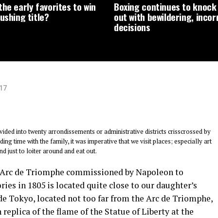
he early favorites to win
Boxing continues to knock 
ushing title?
out with bewildering, incor
decisions
017
ivided into twenty arrondissements or administrative districts crisscrossed by
ng time with the family, it was imperative that we visit places; especially art
d just to loiter around and eat out.
 Arc de Triomphe commissioned by Napoleon to
es in 1805 is located quite close to our daughter’s
 de Tokyo, located not too far from the Arc de Triomphe,
 replica of the flame of the Statue of Liberty at the