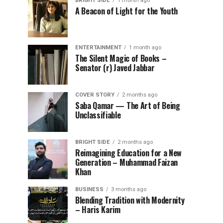
BRIGHT SIDE
1 month ago
A Beacon of Light for the Youth
ENTERTAINMENT
1 month ago
The Silent Magic of Books –
Senator (r) Javed Jabbar
COVER STORY
2 months ago
Saba Qamar — The Art of Being
Unclassifiable
BRIGHT SIDE
2 months ago
Reimagining Education for a New
Generation – Muhammad Faizan
Khan
BUSINESS
3 months ago
Blending Tradition with Modernity
– Haris Karim