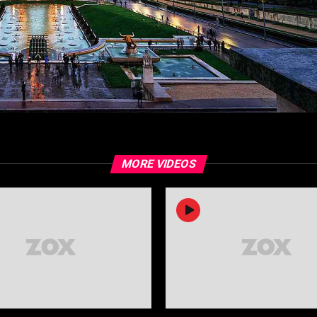
MORE VIDEOS