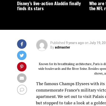
Disney’s live-action Aladdin finally
Who are t
finds its stars
the NFL r
Published
9 years ago
on
July 19, 2
By
admaster
Known for its breathtaking architecture, Paris is d
wide boulevards and the River Seine. Besides spendi
shows, an
The famous Champs Elysees with its
commemorate France’s military victori
apartment. We set out to visit Palais
but stopped to take a look at a golden