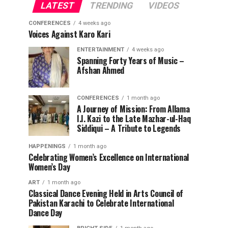
LATEST
TRENDING
VIDEOS
CONFERENCES
4 weeks ago
Voices Against Karo Kari
ENTERTAINMENT
4 weeks ago
Spanning Forty Years of Music –
Afshan Ahmed
CONFERENCES
1 month ago
A Journey of Mission: From Allama
I.I. Kazi to the Late Mazhar-ul-Haq
Siddiqui – A Tribute to Legends
HAPPENINGS
1 month ago
Celebrating Women’s Excellence on International
Women’s Day
ART
1 month ago
Classical Dance Evening Held in Arts Council of
Pakistan Karachi to Celebrate International
Dance Day