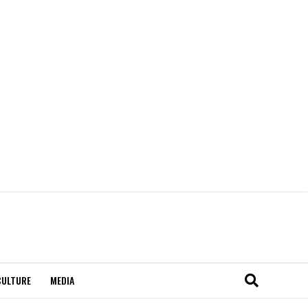
CULTURE
MEDIA