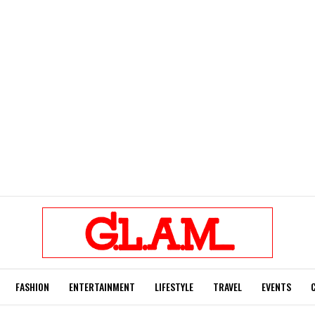
FASHION
ENTERTAINMENT
LIFESTYLE
TRAVEL
EVENTS