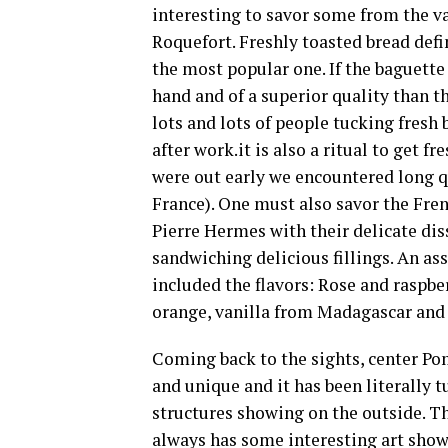
interesting to savor some from the vas
Roquefort. Freshly toasted bread defi
the most popular one. If the baguette
hand and of a superior quality than 
lots and lots of people tucking fres
after work.it is also a ritual to get f
were out early we encountered long q
France). One must also savor the Fre
Pierre Hermes with their delicate dis
sandwiching delicious fillings. An a
included the flavors: Rose and raspbe
orange, vanilla from Madagascar and 
Coming back to the sights, center Pomp
and unique and it has been literally t
structures showing on the outside. Th
always has some interesting art show