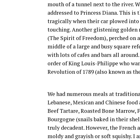
mouth of a tunnel next to the river. W
addressed to Princess Diana. This is
tragically when their car plowed into 
touching. Another glistening golden 
(The Spirit of Freedom), perched on a 
middle of a large and busy square refer
with lots of cafes and bars all around
order of King Louis-Philippe who w
Revolution of 1789 (also known as the
We had numerous meals at traditional
Lebanese, Mexican and Chinese food a
Beef Tartare, Roasted Bone Marrow, F
Bourgogne (snails baked in their shel
truly decadent. However, the French a
moldy and grayish or soft squishy. I am