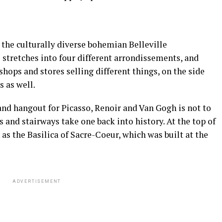
i, the culturally diverse bohemian Belleville
e stretches into four different arrondissements, and
shops and stores selling different things, on the side
s as well.
nd hangout for Picasso, Renoir and Van Gogh is not to
s and stairways take one back into history. At the top of
 as the Basilica of Sacre-Coeur, which was built at the
ADVERTISEMENT