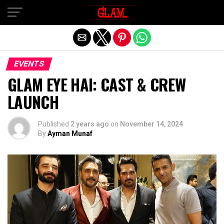
Exit mobile version
EVENTS
GLAM EYE HAI: CAST & CREW
LAUNCH
Published
2 years ago
on
November 14, 2024
By
Ayman Munaf