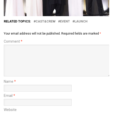
RELATED TOPICS:
CAST&CREW
EVENT
LAUNCH
Your email address will not be published.
Required fields are marked
*
Comment
*
Name
*
Email
*
Website