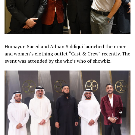
Humayun Saeed and Adnan Siddiqui launched their men
and women’s clothing outlet “Cast & Crew” recently. The
event was attended by the who’s who of showbiz.