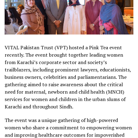
VITAL Pakistan Trust (VPT) hosted a Pink Tea event
recently. The event brought together leading women
from Karachi’s corporate sector and society’s
trailblazers, including prominent lawyers, educationists,
business owners, celebrities and parliamentarians. The
gathering aimed to raise awareness about the critical
need for maternal, newborn and child health (MNCH)
services for women and children in the urban slums of
Karachi and throughout Sindh.
The event was a unique gathering of high-powered
women who share a commitment to empowering women
and improving healthcare outcomes for impoverished