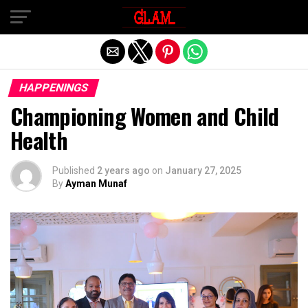
Exit mobile version
HAPPENINGS
Championing Women and Child
Health
Published
2 years ago
on
January 27, 2025
By
Ayman Munaf