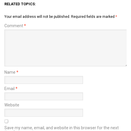
RELATED TOPICS:
Your email address will not be published.
Required fields are marked
*
Comment
*
Name
*
Email
*
Website
Save my name, email, and website in this browser for the next