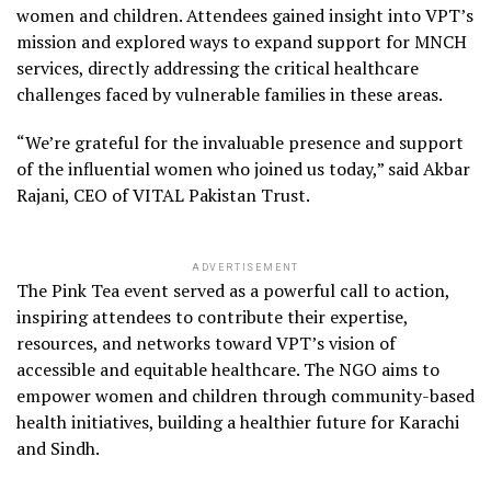
women and children. Attendees gained insight into VPT’s
mission and explored ways to expand support for MNCH
services, directly addressing the critical healthcare
challenges faced by vulnerable families in these areas.
“We’re grateful for the invaluable presence and support
of the influential women who joined us today,” said Akbar
Rajani, CEO of VITAL Pakistan Trust.
ADVERTISEMENT
The Pink Tea event served as a powerful call to action,
inspiring attendees to contribute their expertise,
resources, and networks toward VPT’s vision of
accessible and equitable healthcare. The NGO aims to
empower women and children through community-based
health initiatives, building a healthier future for Karachi
and Sindh.