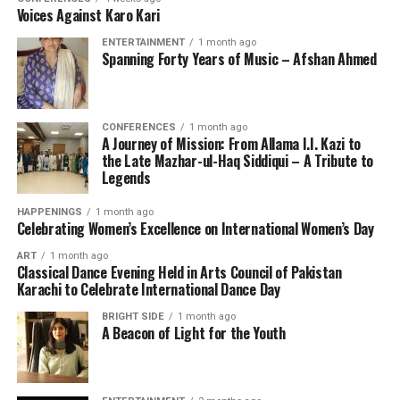
Voices Against Karo Kari
ENTERTAINMENT
1 month ago
Spanning Forty Years of Music – Afshan Ahmed
CONFERENCES
1 month ago
A Journey of Mission: From Allama I.I. Kazi to
the Late Mazhar-ul-Haq Siddiqui – A Tribute to
Legends
HAPPENINGS
1 month ago
Celebrating Women’s Excellence on International Women’s Day
ART
1 month ago
Classical Dance Evening Held in Arts Council of Pakistan
Karachi to Celebrate International Dance Day
BRIGHT SIDE
1 month ago
A Beacon of Light for the Youth