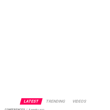
LATEST
TRENDING
VIDEOS
CONFERENCES
4 weeks ago