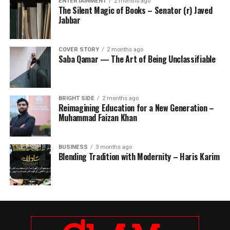
ENTERTAINMENT
2 months ago
The Silent Magic of Books – Senator (r) Javed
Jabbar
COVER STORY
2 months ago
Saba Qamar — The Art of Being Unclassifiable
BRIGHT SIDE
2 months ago
Reimagining Education for a New Generation –
Muhammad Faizan Khan
BUSINESS
3 months ago
Blending Tradition with Modernity – Haris Karim