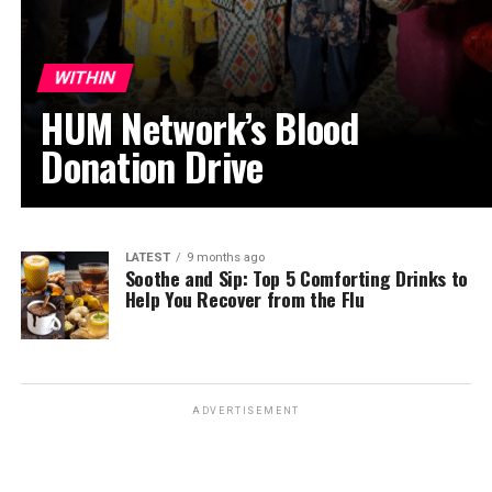
WITHIN
HUM Network’s Blood
Donation Drive
LATEST
9 months ago
Soothe and Sip: Top 5 Comforting Drinks to
Help You Recover from the Flu
ADVERTISEMENT