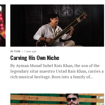
IN TUNE
1 year ago
Carving His Own Niche
By Ayman Munaf Suhel Rais Khan, the son of the
legendary sitar maestro Ustad Rais Khan, carries a
rich musical heritage. Born into a family of...