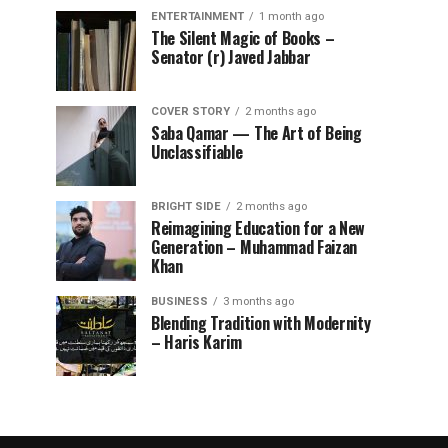
ENTERTAINMENT
1 month ago
The Silent Magic of Books –
Senator (r) Javed Jabbar
COVER STORY
2 months ago
Saba Qamar — The Art of Being
Unclassifiable
BRIGHT SIDE
2 months ago
Reimagining Education for a New
Generation – Muhammad Faizan
Khan
BUSINESS
3 months ago
Blending Tradition with Modernity
– Haris Karim