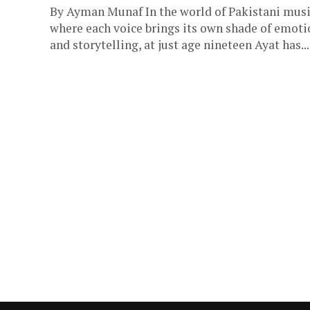
By Ayman Munaf In the world of Pakistani musi
where each voice brings its own shade of emoti
and storytelling, at just age nineteen Ayat has...