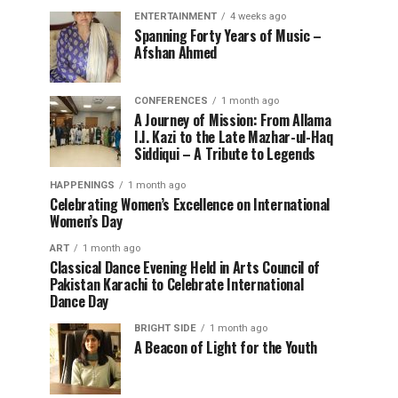
ENTERTAINMENT
4 weeks ago
Spanning Forty Years of Music –
Afshan Ahmed
CONFERENCES
1 month ago
A Journey of Mission: From Allama
I.I. Kazi to the Late Mazhar-ul-Haq
Siddiqui – A Tribute to Legends
HAPPENINGS
1 month ago
Celebrating Women’s Excellence on International
Women’s Day
ART
1 month ago
Classical Dance Evening Held in Arts Council of
Pakistan Karachi to Celebrate International
Dance Day
BRIGHT SIDE
1 month ago
A Beacon of Light for the Youth