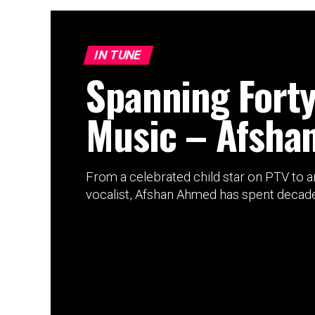
IN TUNE
Spanning Forty
Music – Afsha
From a celebrated child star on PTV to 
vocalist, Afshan Ahmed has spent decades