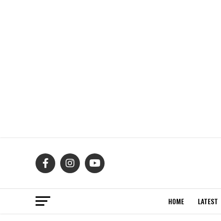
HOME
LATEST