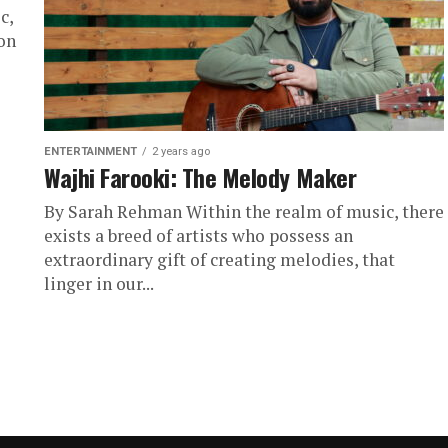
c,
on
ENTERTAINMENT
2 years ago
Wajhi Farooki: The Melody Maker
By Sarah Rehman Within the realm of music, there
exists a breed of artists who possess an
extraordinary gift of creating melodies, that
linger in our...