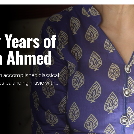
 Years of
n Ahmed
an accomplished classical
 balancing music with...