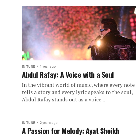
IN TUNE
1 year ago
Abdul Rafay: A Voice with a Soul
In the vibrant world of music, where every note
tells a story and every lyric speaks to the soul,
Abdul Rafay stands out as a voice...
IN TUNE
2 years ago
A Passion for Melody: Ayat Sheikh