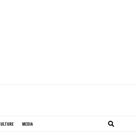
CULTURE
MEDIA