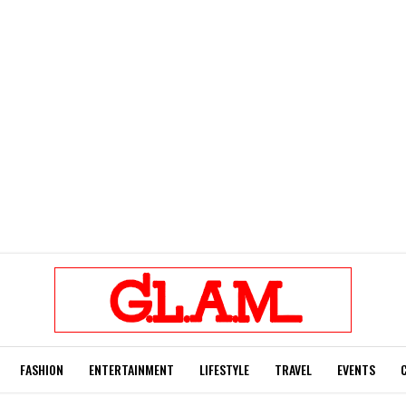
FASHION
ENTERTAINMENT
LIFESTYLE
TRAVEL
EVENTS