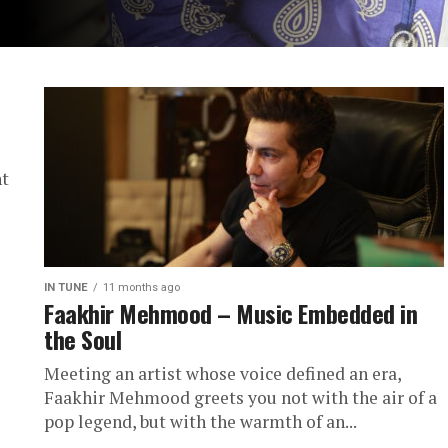
ht
IN TUNE
11 months ago
Faakhir Mehmood – Music Embedded in
the Soul
Meeting an artist whose voice defined an era,
Faakhir Mehmood greets you not with the air of a
pop legend, but with the warmth of an...