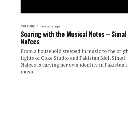
CULTURE
3 months ago
Soaring with the Musical Notes – Simal
Nafees
From a household steeped in music to the brig
lights of Coke Studio and Pakistan Idol, Simal
Nafees is carving her own identity in Pakistan’s
music...