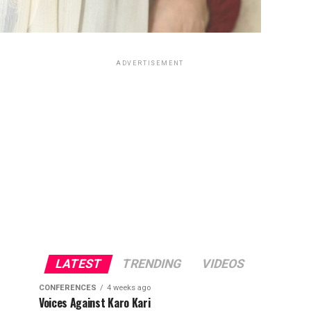
ADVERTISEMENT
LATEST
TRENDING
VIDEOS
CONFERENCES
4 weeks ago
Voices Against Karo Kari