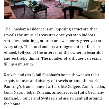
The Shahbaz Residence is an imposing structure that
reveals the unusual treasures once you step indoors.
Antiques, paintings, statues and weaponry greet you at
every step. The floral and dry arrangements of Kaukab
Ahmed, tell you of the interest of the owner in beautiful
and aesthetic things. The number of antiques can easily
fill up a museum.
Kaukab and (late) Jafi Shahbaz’s home showcases their
exquisite taste and history of travels around the world.
Painting’s from eminent artists like Gulgee, Zain Albedin,
Jamil Naqsh, Iqbal Durrani, antiques from Italy, Germany,
England, France and Switzerland are evident all around
the home.