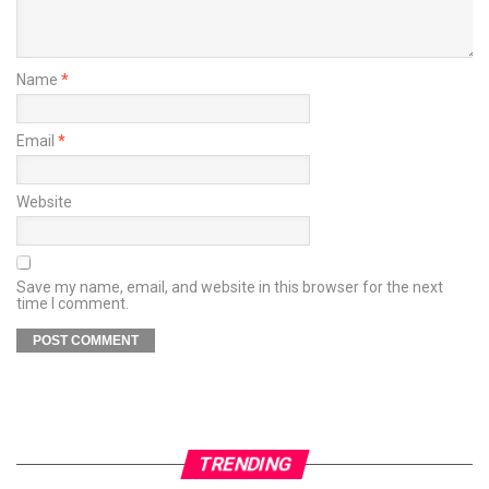
Name
*
Email
*
Website
Save my name, email, and website in this browser for the next
time I comment.
TRENDING