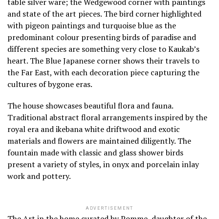
table silver ware; the Wedgewood corner with paintings
and state of the art pieces. The bird corner highlighted
with pigeon paintings and turquoise blue as the
predominant colour presenting birds of paradise and
different species are something very close to Kaukab’s
heart. The Blue Japanese corner shows their travels to
the Far East, with each decoration piece capturing the
cultures of bygone eras.
The house showcases beautiful flora and fauna.
Traditional abstract floral arrangements inspired by the
royal era and ikebana white driftwood and exotic
materials and flowers are maintained diligently. The
fountain made with classic and glass shower birds
present a variety of styles, in onyx and porcelain inlay
work and pottery.
ADVERTISEMENT
The Art in the home curated by Pomme, daughter of the