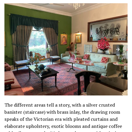
The different areas tell a story, with a silver crusted
banister (staircase) with brass inlay, the drawing room
speaks of the Victorian era with pleated curtains and
elaborate upholstery, exotic blooms and antique coffee