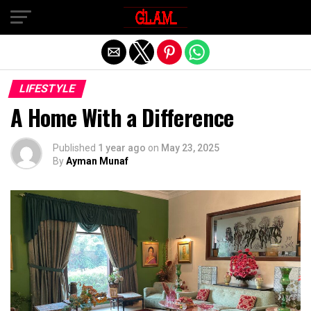
Exit mobile version
LIFESTYLE
A Home With a Difference
Published
1 year ago
on
May 23, 2025
By
Ayman Munaf