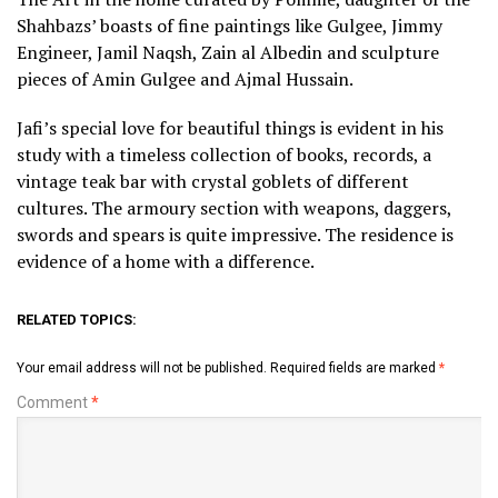
Shahbazs’ boasts of fine paintings like Gulgee, Jimmy
Engineer, Jamil Naqsh, Zain al Albedin and sculpture
pieces of Amin Gulgee and Ajmal Hussain.
Jafi’s special love for beautiful things is evident in his
study with a timeless collection of books, records, a
vintage teak bar with crystal goblets of different
cultures. The armoury section with weapons, daggers,
swords and spears is quite impressive. The residence is
evidence of a home with a difference.
RELATED TOPICS:
Your email address will not be published.
Required fields are marked
*
Comment
*