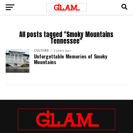
All posts tagged "Smoky Mountains
Tennessee"
CULTURE
2 years ago
Unforgettable Memories of Smoky
Mountains