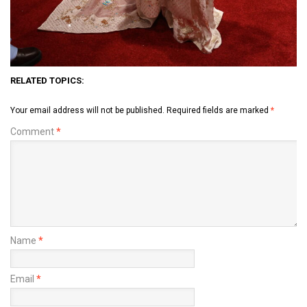
RELATED TOPICS:
Your email address will not be published.
Required fields are marked
*
Comment
*
Name
*
Email
*