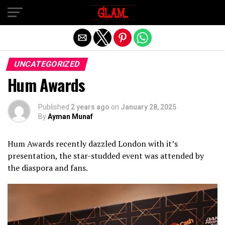
Exit mobile version
UNCATEGORIZED
Hum Awards
Published
2 years ago
on
January 28, 2025
By
Ayman Munaf
Hum Awards recently dazzled London with it’s
presentation, the star-studded event was attended by
the diaspora and fans.