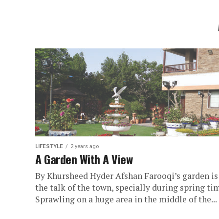
LIFESTYLE
2 years ago
A Garden With A View
By Khursheed Hyder Afshan Farooqi’s garden is
the talk of the town, specially during spring ti
Sprawling on a huge area in the middle of the...