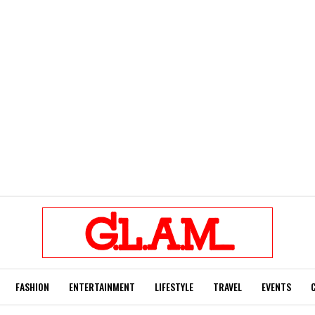
FASHION
ENTERTAINMENT
LIFESTYLE
TRAVEL
EVENTS