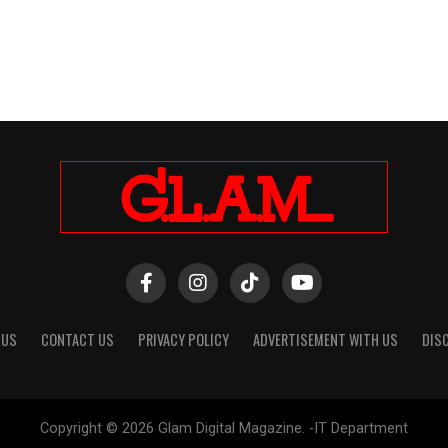
 US
CONTACT US
PRIVACY POLICY
ADVERTISEMENT WITH US
DIS
Copyright © 2026 Glam Digital Magazine. -IT Department