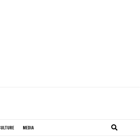
CULTURE
MEDIA