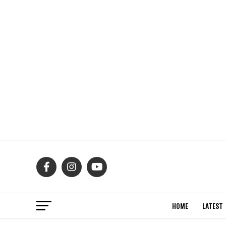
HOME
LATEST