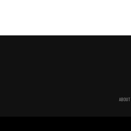
ABOUT