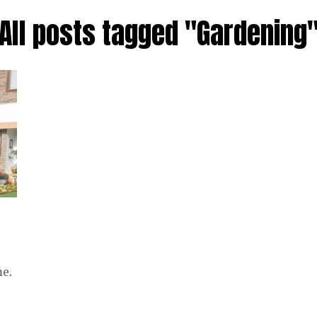
All posts tagged "Gardening
me.