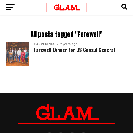
All posts tagged "Farewell"
HAPPENINGS
2 years ago
Farewell Dinner for US Consul General