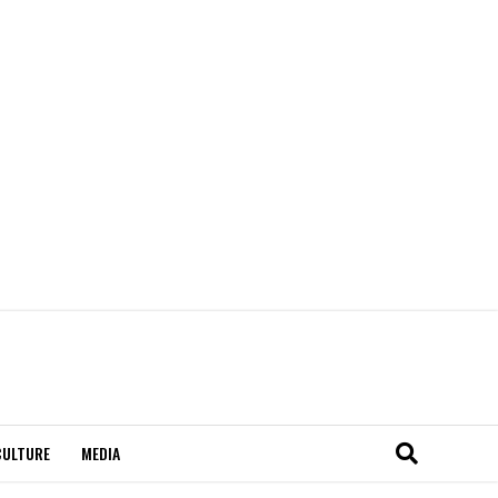
CULTURE
MEDIA