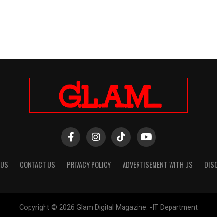
 US
CONTACT US
PRIVACY POLICY
ADVERTISEMENT WITH US
DIS
Copyright © 2026 Glam Digital Magazine. -IT Department