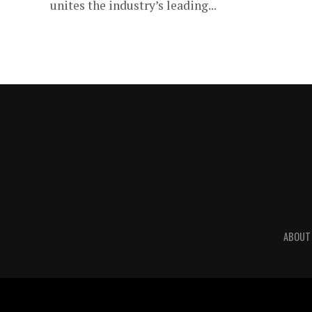
unites the industry’s leading...
ABOUT