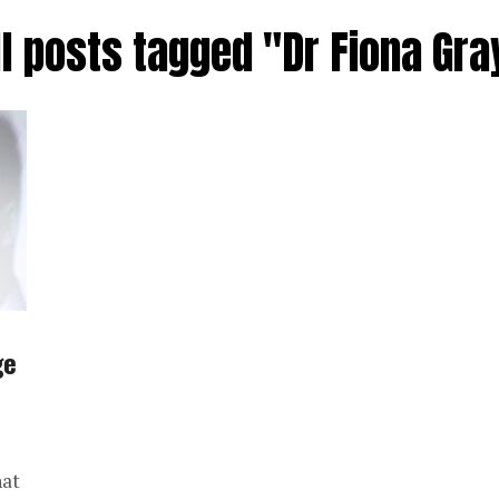
ll posts tagged "Dr Fiona Gra
ge
hat