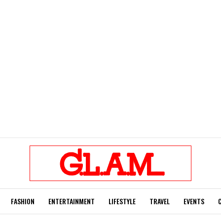
FASHION
ENTERTAINMENT
LIFESTYLE
TRAVEL
EVENTS