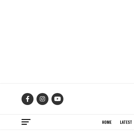
HOME
LATEST