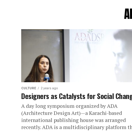
A
CULTURE
2 years ago
Designers as Catalysts for Social Chan
A day long symposium organized by ADA
(Architecture Design Art)—a Karachi-based
international publishing house was arranged
recently. ADA is a multidisciplinary platform t