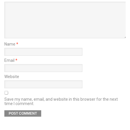
Name
*
Email
*
Website
Save my name, email, and website in this browser for the next
time I comment.