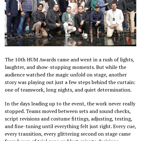
The 10th HUM Awards came and went in a rush of lights,
laughter, and show-stopping moments. But while the
audience watched the magic unfold on stage, another
story was playing out just a few steps behind the curtain:
one of teamwork, long nights, and quiet determination.
In the days leading up to the event, the work never really
stopped. Teams moved between sets and sound checks,
script revisions and costume fittings, adjusting, testing,
and fine-tuning until everything felt just right. Every cue,
every transition, every glittering second on stage came