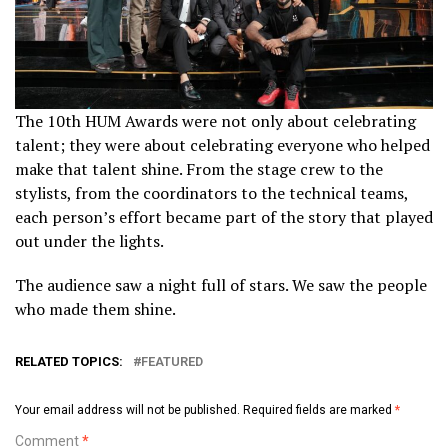
The 10th HUM Awards were not only about celebrating
talent; they were about celebrating everyone who helped
make that talent shine. From the stage crew to the
stylists, from the coordinators to the technical teams,
each person’s effort became part of the story that played
out under the lights.
The audience saw a night full of stars. We saw the people
who made them shine.
RELATED TOPICS:
FEATURED
Your email address will not be published.
Required fields are marked
*
Comment
*