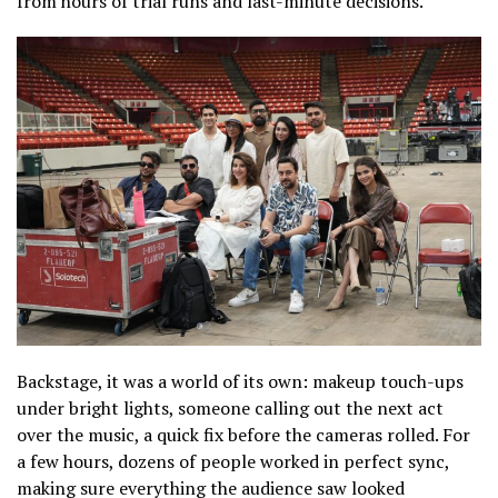
from hours of trial runs and last-minute decisions.
Backstage, it was a world of its own: makeup touch-ups
under bright lights, someone calling out the next act
over the music, a quick fix before the cameras rolled. For
a few hours, dozens of people worked in perfect sync,
making sure everything the audience saw looked