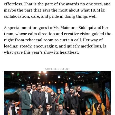
effortless. That is the part of the awards no one sees, and
maybe the part that says the most about what HUM is:
collaboration, care, and pride in doing things well.
A special mention goes to Ms. Maimona Siddiqui and her
team, whose calm direction and creative vision guided the
night from rehearsal room to curtain call. Her way of
leading, steady, encouraging, and quietly meticulous, is
what gave this year’s show its heartbeat.
ADVERTISEMENT