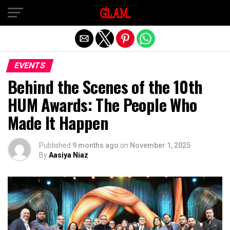
Exit mobile version
EVENTS
Behind the Scenes of the 10th
HUM Awards: The People Who
Made It Happen
Published
9 months ago
on
November 1, 2025
By
Aasiya Niaz