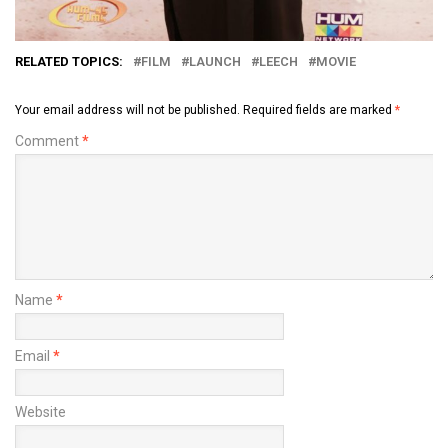
RELATED TOPICS:
FILM
LAUNCH
LEECH
MOVIE
Your email address will not be published.
Required fields are marked
*
Comment
*
Name
*
Email
*
Website