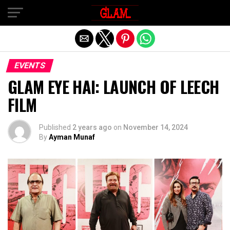
Exit mobile version
EVENTS
GLAM EYE HAI: LAUNCH OF LEECH
FILM
Published
2 years ago
on
November 14, 2024
By
Ayman Munaf