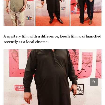
A mystery film with a difference, Leech film was launched
recently at a local cinema.