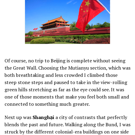
Of course, no trip to Beijing is complete without seeing
the Great Wall. Choosing the Mutianyu section, which was
both breathtaking and less crowded I climbed those
steep stone steps and paused to take in the view-rolling
green hills stretching as far as the eye could see. It was
one of those moments that make you feel both small and
connected to something much greater.
Next up was
Shanghại
a city of contrasts that perfectly
blends the past and future. Walking along the Bund, I was
struck by the different colonial-era buildings on one side