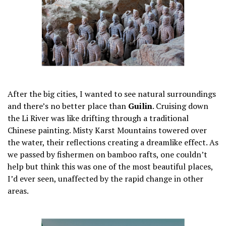
After the big cities, I wanted to see natural surroundings
and there’s no better place than
Guilin
. Cruising down
the Li River was like drifting through a traditional
Chinese painting. Misty Karst Mountains towered over
the water, their reflections creating a dreamlike effect. As
we passed by fishermen on bamboo rafts, one couldn’t
help but think this was one of the most beautiful places,
I’d ever seen, unaffected by the rapid change in other
areas.