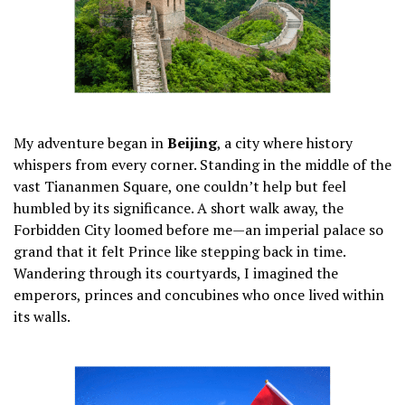
My adventure began in
Beijing
, a city where history
whispers from every corner. Standing in the middle of the
vast Tiananmen Square, one couldn’t help but feel
humbled by its significance. A short walk away, the
Forbidden City loomed before me—an imperial palace so
grand that it felt Prince like stepping back in time.
Wandering through its courtyards, I imagined the
emperors, princes and concubines who once lived within
its walls.