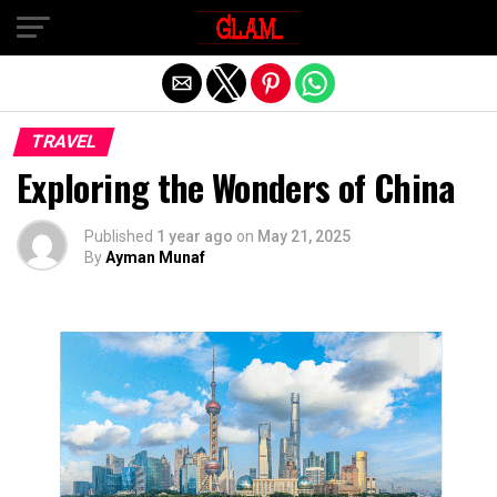
Exit mobile version
TRAVEL
Exploring the Wonders of China
Published
1 year ago
on
May 21, 2025
By
Ayman Munaf