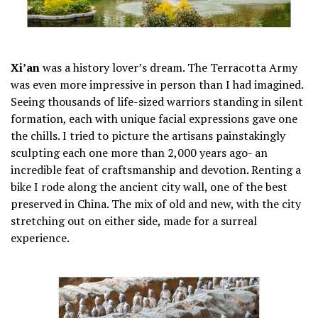
Xi’an
was a history lover’s dream. The Terracotta Army
was even more impressive in person than I had imagined.
Seeing thousands of life-sized warriors standing in silent
formation, each with unique facial expressions gave one
the chills. I tried to picture the artisans painstakingly
sculpting each one more than 2,000 years ago- an
incredible feat of craftsmanship and devotion. Renting a
bike I rode along the ancient city wall, one of the best
preserved in China. The mix of old and new, with the city
stretching out on either side, made for a surreal
experience.