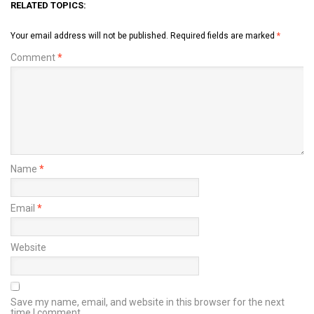
RELATED TOPICS:
Your email address will not be published.
Required fields are marked
*
Comment
*
Name
*
Email
*
Website
Save my name, email, and website in this browser for the next
time I comment.