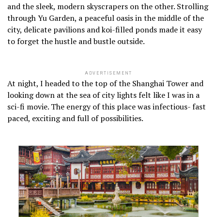
and the sleek, modern skyscrapers on the other. Strolling
through Yu Garden, a peaceful oasis in the middle of the
city, delicate pavilions and koi-filled ponds made it easy
to forget the hustle and bustle outside.
ADVERTISEMENT
At night, I headed to the top of the Shanghai Tower and
looking down at the sea of city lights felt like I was in a
sci-fi movie. The energy of this place was infectious- fast
paced, exciting and full of possibilities.