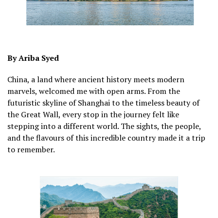
By Ariba Syed
China, a land where ancient history meets modern
marvels, welcomed me with open arms. From the
futuristic skyline of Shanghai to the timeless beauty of
the Great Wall, every stop in the journey felt like
stepping into a different world. The sights, the people,
and the flavours of this incredible country made it a trip
to remember.