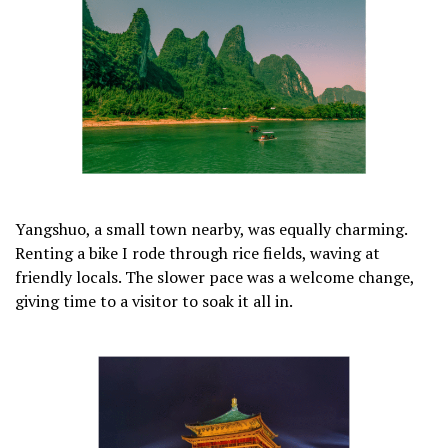
Yangshuo, a small town nearby, was equally charming.
Renting a bike I rode through rice fields, waving at
friendly locals. The slower pace was a welcome change,
giving time to a visitor to soak it all in.