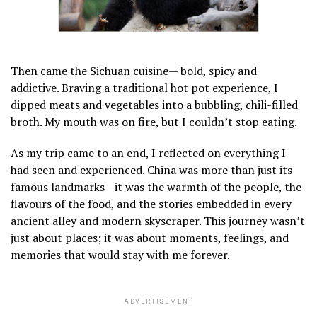
Then came the Sichuan cuisine— bold, spicy and
addictive. Braving a traditional hot pot experience, I
dipped meats and vegetables into a bubbling, chili-filled
broth. My mouth was on fire, but I couldn’t stop eating.
As my trip came to an end, I reflected on everything I
had seen and experienced. China was more than just its
famous landmarks—it was the warmth of the people, the
flavours of the food, and the stories embedded in every
ancient alley and modern skyscraper. This journey wasn’t
just about places; it was about moments, feelings, and
memories that would stay with me forever.
ADVERTISEMENT