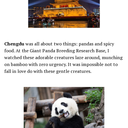
Chengdu
was all about two things: pandas and spicy
food. At the Giant Panda Breeding Research Base, I
watched these adorable creatures laze around, munching
on bamboo with zero urgency. It was impossible not to
fall in love do with these gentle creatures.