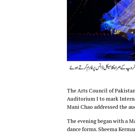
The Arts Council of Pakistan
Auditorium I to mark Inter
Mani Chao addressed the au
The evening began with a Ma
dance forms. Sheema Kermani