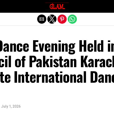
Exit mobile version
Dance Evening Held i
il of Pakistan Karac
te International Dan
n
July 1, 2026