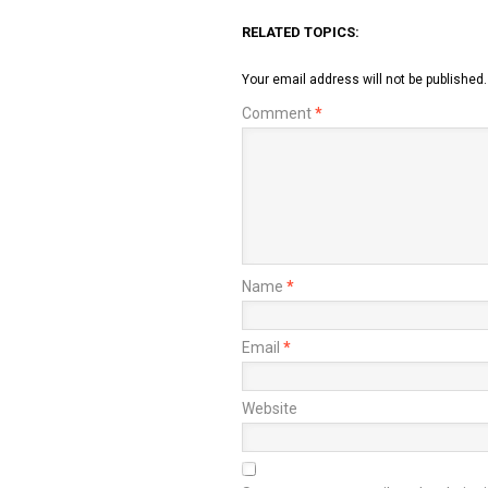
RELATED TOPICS:
Your email address will not be published.
Comment
*
Name
*
Email
*
Website