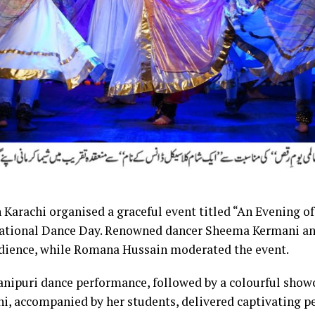
 Karachi organised a graceful event titled “An Evening of
national Dance Day. Renowned dancer Sheema Kermani a
dience, while Romana Hussain moderated the event.
nipuri dance performance, followed by a colourful showca
, accompanied by her students, delivered captivating p