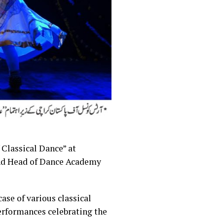
 Classical Dance” at
nd Head of Dance Academy
se of various classical
erformances celebrating the