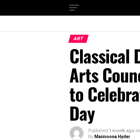
ART
Classical 
Arts Counc
to Celebra
Day
Published
1 month ago
o
By
Maimoona Hyder