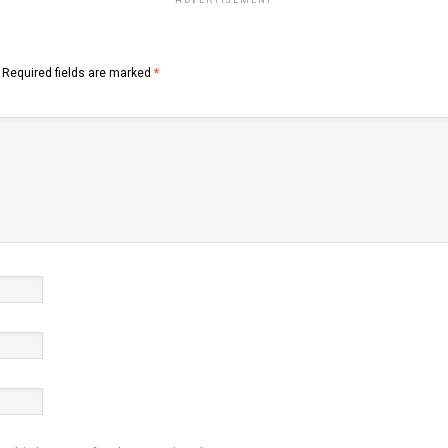
ADVERTISEMENT
Required fields are marked
*