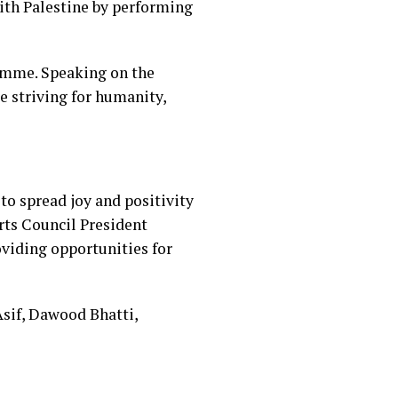
 with Palestine by performing
ramme. Speaking on the
e striving for humanity,
to spread joy and positivity
rts Council President
viding opportunities for
if, Dawood Bhatti,