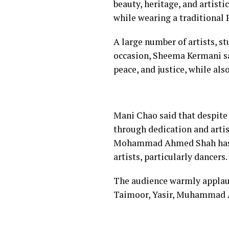
beauty, heritage, and artisti
while wearing a traditional P
A large number of artists, s
occasion, Sheema Kermani sai
peace, and justice, while als
Mani Chao said that despite 
through dedication and artis
Mohammad Ahmed Shah has pl
artists, particularly dancers.
The audience warmly appla
Taimoor, Yasir, Muhammad Al