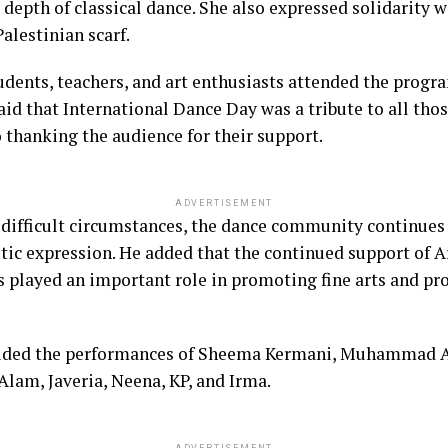
c depth of classical dance. She also expressed solidarity
alestinian scarf.
tudents, teachers, and art enthusiasts attended the prog
d that International Dance Day was a tribute to all thos
o thanking the audience for their support.
ADVERTISEMENT
difficult circumstances, the dance community continues 
tic expression. He added that the continued support of A
ayed an important role in promoting fine arts and pro
uded the performances of Sheema Kermani, Muhammad As
am, Javeria, Neena, KP, and Irma.